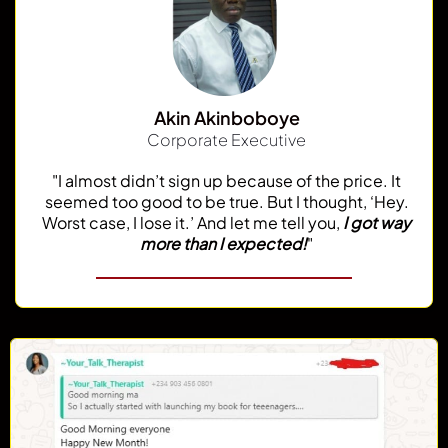
Akin Akinboboye
Corporate Executive
"I almost didn’t sign up because of the price. It
seemed too good to be true. But I thought, ‘Hey.
Worst case, I lose it.’ And let me tell you,
I got way
more than I expected!
"