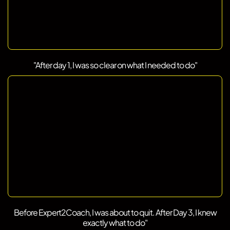
"After day 1, I was so clear on what I needed to do"
Before Expert2Coach, I was about to quit. After Day 3, I knew
exactly what to do"