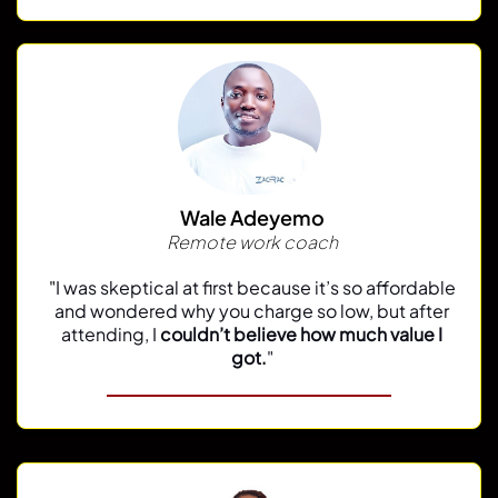
Wale Adeyemo
Remote work coach
"
I was skeptical at first because it’s so affordable
and wondered why you charge so low, but after
attending, I
couldn’t believe how much value I
got.
"