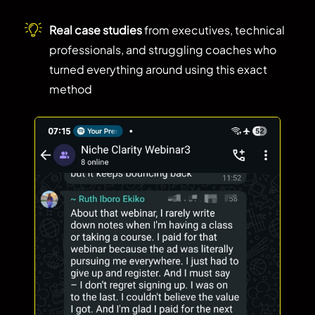
Real case studies
from executives, technical
professionals, and struggling coaches who
turned everything around using this exact
method