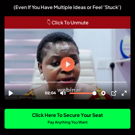
(Even If You Have Multiple Ideas or Feel 'Stuck')
👇 Click To Unmute
Click Here To Secure Your Seat
Pay Anything You Want