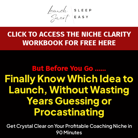
CLICK TO ACCESS THE NICHE CLARITY
WORKBOOK FOR FREE HERE
Bu
t Before You Go ......
Finally Know Which Idea to
Launch, Without Wasting
Years Guessing or
Procastinating
Get Crystal Clear on Your Profitable Coaching Niche in
90 Minutes