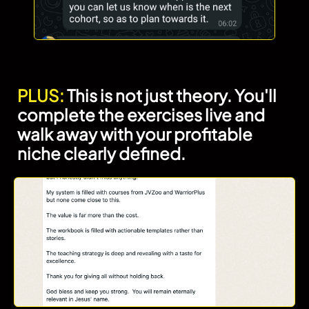
PLUS:
This is not just theory. You'll
complete the exercises live and
walk away with your profitable
niche clearly defined.