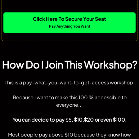
Click Here To Secure Your Seat
Pay Anything You Want
How Do I Join This Workshop?
This is a pay-what-you-want-to-get-access workshop.
Because I want to make this 100 % accessible to
everyone...
You can decide to pay
$5
, $10,$20 or even $100.
Most people pay above $10 because they know how