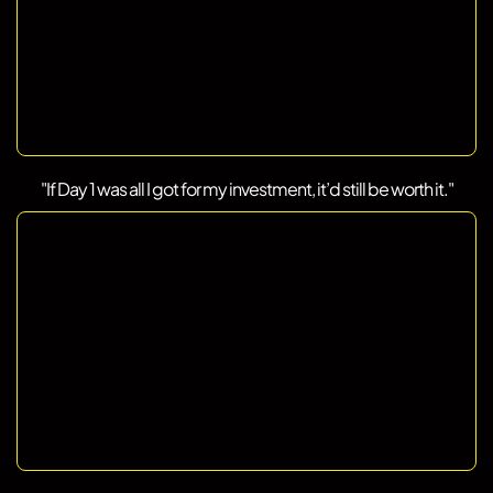
"If Day 1 was all I got for my investment, it’d still be worth it."