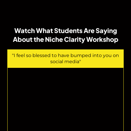
Watch What Students Are Saying
About the Niche Clarity Workshop
"I feel so blessed to have bumped into you on
social media"