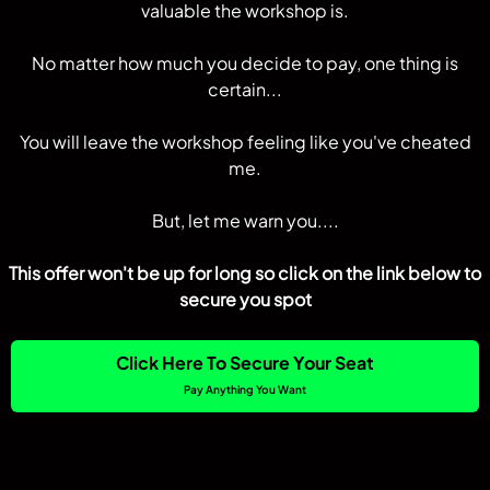
valuable the workshop is.
No matter how much you decide to pay, one thing is
certain...
You will leave the workshop feeling like you've cheated
me.
But, let me warn you....
This offer won't be up for long so click on the link below to
secure you spot
Click Here To Secure Your Seat
Pay Anything You Want