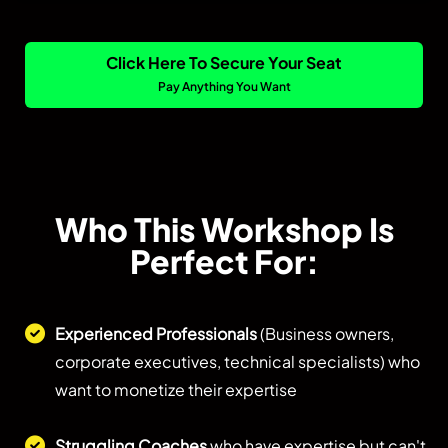
Click Here To Secure Your Seat
Pay Anything You Want
Who This Workshop Is
Perfect For:
Experienced Professionals
(Business owners,
corporate executives, technical specialists) who
want to monetize their expertise
Struggling Coaches
who have expertise but can't