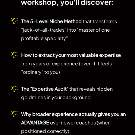
workshop, you'll discover:
The 5-Level Niche Method
that transforms
"jack-of-all-trades" into "master of one
profitable specialty"
How to extract your most valuable expertise
from years of experience (even if it feels
"ordinary" to you)
The "Expertise Audit"
that reveals hidden
goldmines in your background
Why broader experience actually gives you an
ADVANTAGE
over newer coaches (when
positioned correctly)