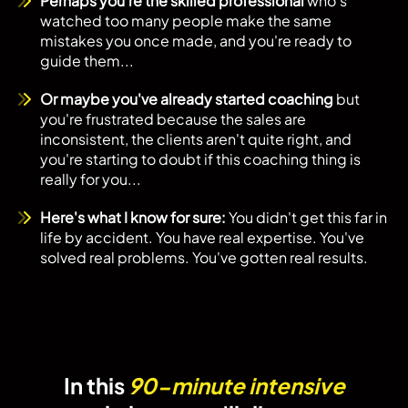
Perhaps you're the skilled professional
who's
watched too many people make the same
mistakes you once made, and you're ready to
guide them...
Or maybe you've already started coaching
but
you're frustrated because the sales are
inconsistent, the clients aren't quite right, and
you're starting to doubt if this coaching thing is
really for you...
Here's what I know for sure:
You didn't get this far in
life by accident. You have real expertise. You've
solved real problems. You've gotten real results.
In this
90-minute intensive