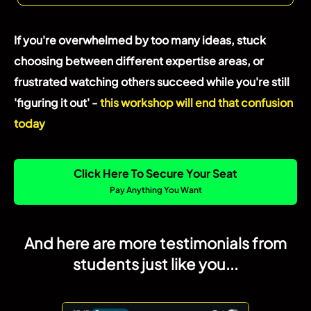
If you're overwhelmed by too many ideas, stuck
choosing between different expertise areas, or
frustrated watching others succeed while you're still
'figuring it out' -
this workshop will end that confusion
today
Click Here To Secure Your Seat
Pay Anything You Want
And here are more testimonials from
students just like you...