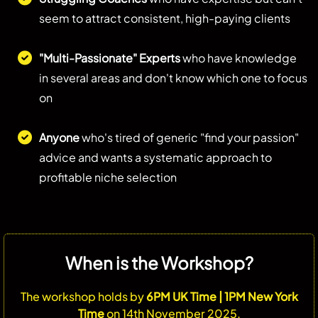
seem to attract consistent, high-paying clients
"Multi-Passionate" Experts
who have knowledge
in several areas and don't know which one to focus
on
Anyone
who's tired of generic "find your passion"
advice and wants a systematic approach to
profitable niche selection
When is the Workshop?
The workshop holds by
6PM UK Time | 1PM New York
Time
on 14th November 2025.