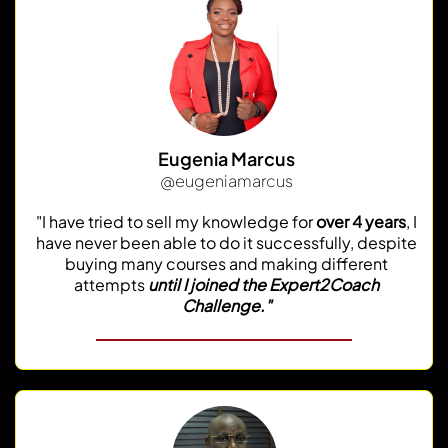
Eugenia Marcus
@
eugeniamarcus
"I have tried to sell my knowledge for
over 4 years
, I
have never been able to do it successfully, despite
buying many courses and making different
attempts
until I joined the Expert2Coach
Challenge."