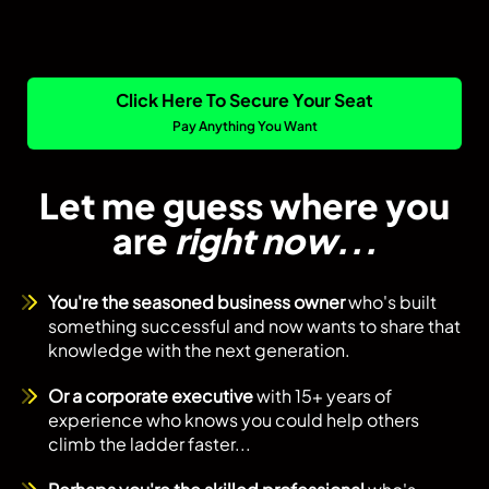
Click Here To Secure Your Seat
Pay Anything You Want
Let me guess where you
are
right now...
You're the seasoned business owner
who's built
something successful and now wants to share that
knowledge with the next generation.
Or a corporate executive
with 15+ years of
experience who knows you could help others
climb the ladder faster...