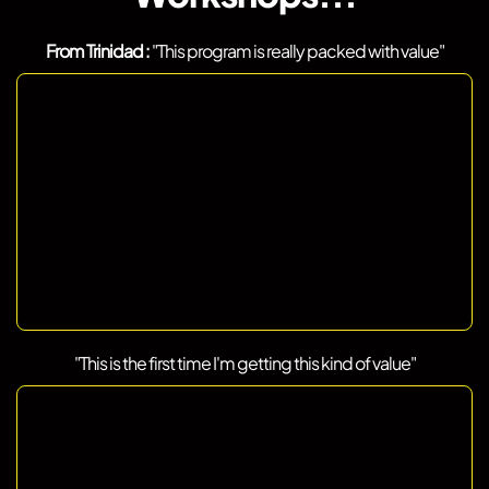
From Trinidad :
"This program is really packed with value"
"This is the first time I'm getting this kind of value"