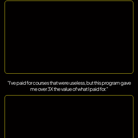
"I’ve paid for courses that were useless, but this program gave
me over 3X the value of what I paid for."