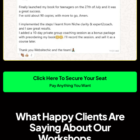
Click Here To Secure Your Seat
Pay Anything You Want
What Happy Clients Are
Saying About Our
Workshops...