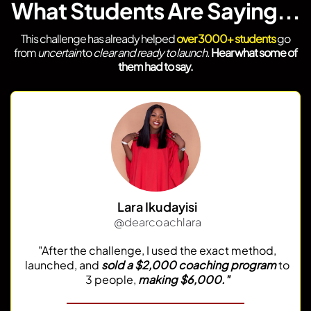
What Students Are Saying...
This challenge has already helped
over 3000+ students
go
from
uncertain
to
clear and ready to launch.
Hear what some of
them had to say.
Lara Ikudayisi
@dearcoachlara
"After the challenge, I used the exact method,
launched, and
sold a $2,000 coaching program
to
3 people,
making $6,000."