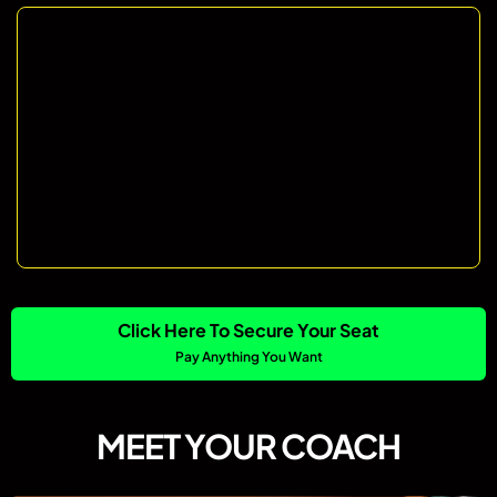
Click Here To Secure Your Seat
Pay Anything You Want
MEET YOUR COACH