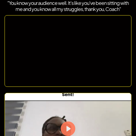
"You know your audience well. It's like you've been sitting with
me and you know all my struggles, thank you, Coach"