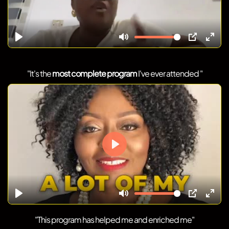
"It's the
most complete program
I've ever attended "
"This program has helped me and enriched me"