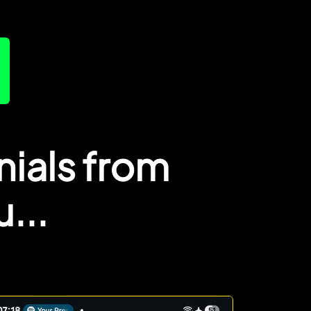
nials from
...