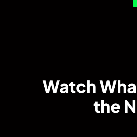
Watch What
the N