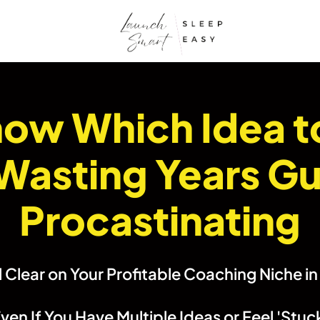
Know Which Idea t
Wasting Years Gu
Procastinating
 Clear on Your Profitable Coaching Niche i
ven If You Have Multiple Ideas or Feel 'Stuc