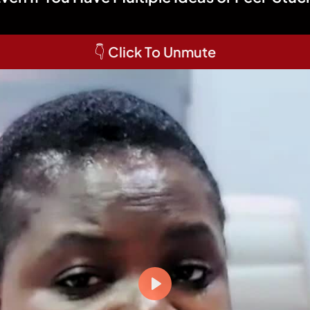
👇 Click To Unmute