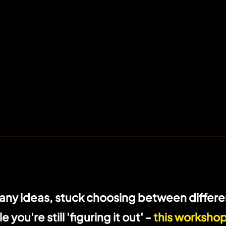
ny ideas, stuck choosing between differen
ou're still 'figuring it out' -
this workshop