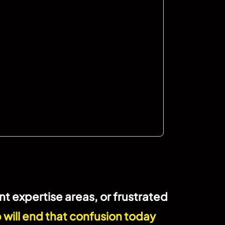
t expertise areas, or frustrated
 will end that confusion today