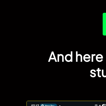
And here 
st