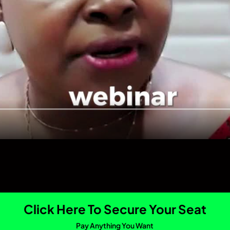
Click Here To Secure Your Seat
Pay Anything You Want