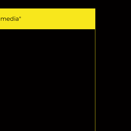
l media"