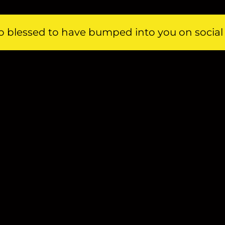
 so blessed to have bumped into you on socia