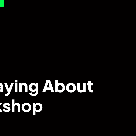
aying About
rkshop