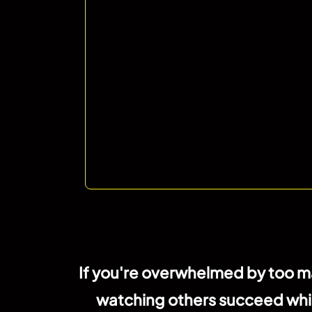
If you're overwhelmed by too ma
watching others succeed while y