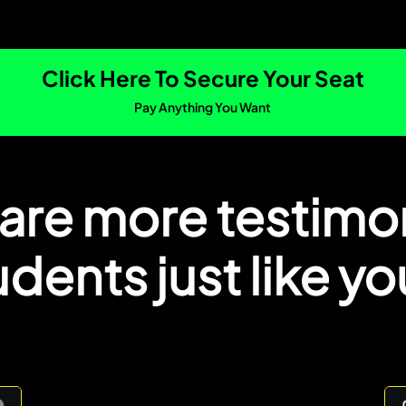
Click Here To Secure Your Seat
Pay Anything You Want
are more testimo
udents just like you