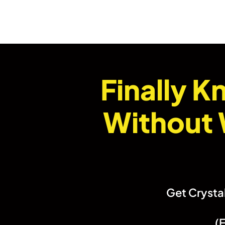
Finally 
Without 
Get Crystal
(E