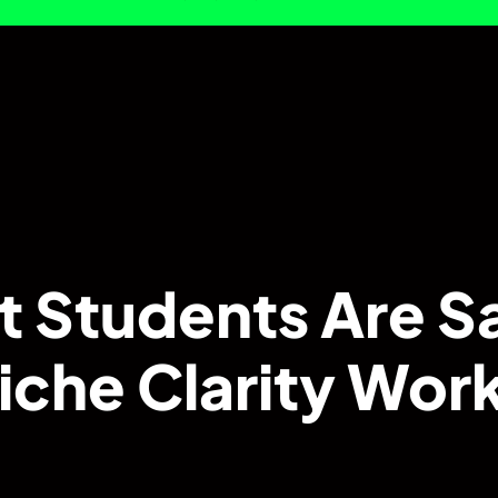
 Students Are S
iche Clarity Wo