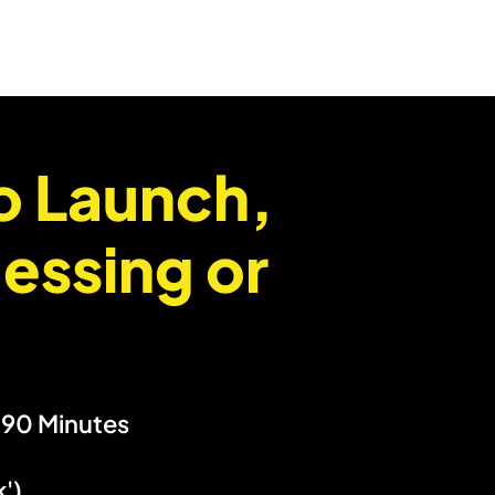
o Launch,
essing or
n 90 Minutes
k')