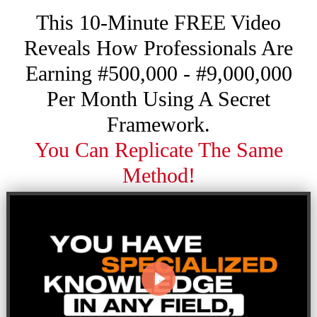
This 10-Minute FREE Video
Reveals How Professionals Are
Earning #500,000 - #9,000,000
Per Month Using A Secret
Framework.
You Can Replicate The Same
Method!