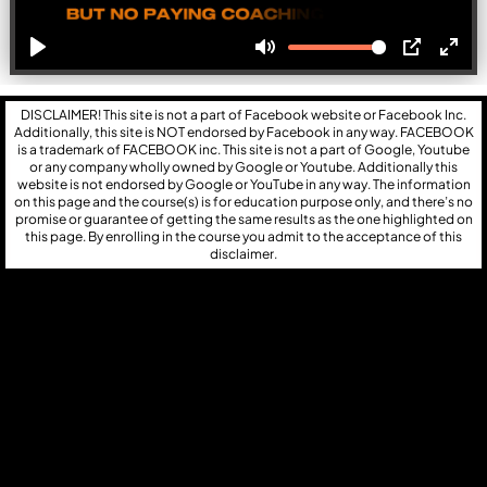
DISCLAIMER! This site is not a part of Facebook website or Facebook Inc.
Additionally, this site is NOT endorsed by Facebook in any way. FACEBOOK
is a trademark of FACEBOOK inc. This site is not a part of Google, Youtube
or any company wholly owned by Google or Youtube. Additionally this
website is not endorsed by Google or YouTube in any way. The information
on this page and the course(s) is for education purpose only, and there’s no
promise or guarantee of getting the same results as the one highlighted on
this page. By enrolling in the course you admit to the acceptance of this
disclaimer.