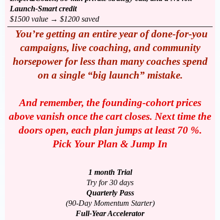
Launch-Smart credit
$1500 value → $1200 saved
You’re getting an entire year of done-for-you
campaigns, live coaching, and community
horsepower for less than many coaches spend
on a single “big launch” mistake.
And remember, the founding-cohort prices
above vanish once the cart closes. Next time the
doors open, each plan jumps at least 70 %.
Pick Your Plan & Jump In
1 month Trial
Try for 30 days
Quarterly Pass
(90-Day Momentum Starter)
Full-Year Accelerator