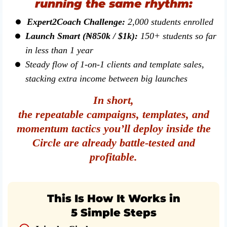
running the same rhythm:
Expert2Coach Challenge:
2,000 students enrolled
Launch Smart (₦850k / $1k):
150+ students so far
in less than 1 year
Steady flow of 1-on-1 clients and template sales,
stacking extra income between big launches
In short,
the repeatable campaigns, templates, and
momentum tactics you’ll deploy inside the
Circle are already battle-tested and
profitable.
This Is How It Works in
5 Simple Steps