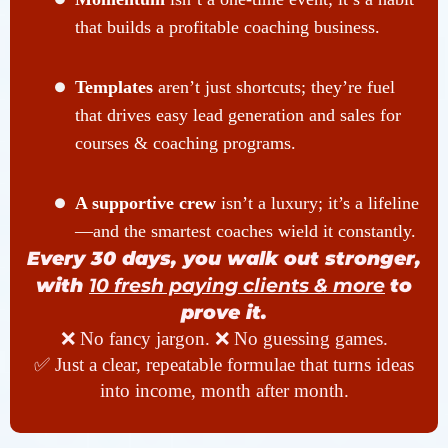
that builds a profitable coaching business.
Templates
aren’t just shortcuts; they’re fuel
that drives easy lead generation and sales for
courses & coaching programs.
A supportive crew
isn’t a luxury; it’s a lifeline
—and the smartest coaches wield it constantly.
Every 30 days, you walk out stronger,
with
10 fresh paying clients & more
to
prove it.
❌ No fancy jargon. ❌ No guessing games.
✅ Just a clear, repeatable formulae that turns ideas
into income, month after month.