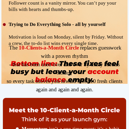
Follower count is a vanity mirror. You can’t pay your
bills with hearts and thumbs-up.
Trying to Do Everything Solo - all by yourself
Motivation is loud on Monday, silent by Friday. Without
a crew, the to-do list wins every single time.
The
10-Clients-a-Month Circle
replaces guesswork
with a proven rhythm
Bottom line:
These fixes feel
- that has been used over and over by many success
busy but leave your
account
stories,
balance
empty.
so every task moves you toward those 10 fresh clients
again and again and again.
Meet the 10-Client-a-Month Circle
Think of it as your launch gym:
Momentum
isn’t a one-time event; it’s a habit