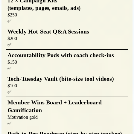
12 × Campaign Kits
(templates, pages, emails, ads)
$250
✅
Weekly Hot-Seat Q&A Sessions
$200
✅
Accountability Pods with coach check-ins
$150
✅
Tech-Tuesday Vault (bite-size tool videos)
$100
✅
Member Wins Board + Leaderboard
Gamification
Motivation gold
✅
Path-to-Pro Roadmap (step-by-step tracker)