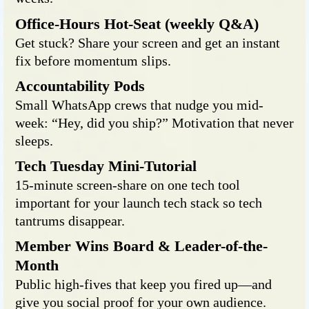
Office-Hours Hot-Seat (weekly Q&A)
Get stuck? Share your screen and get an instant
fix before momentum slips.
Accountability Pods
Small WhatsApp crews that nudge you mid-
week: “Hey, did you ship?” Motivation that never
sleeps.
Tech Tuesday Mini-Tutorial
15-minute screen-share on one tech tool
important for your launch tech stack so tech
tantrums disappear.
Member Wins Board & Leader-of-the-
Month
Public high-fives that keep you fired up—and
give you social proof for your own audience.