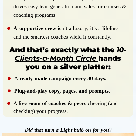
drives easy lead generation and sales for courses &
coaching programs.
A supportive crew
isn’t a luxury; it’s a lifeline—
and the smartest coaches wield it constantly.
And that’s exactly what the
10-
Clients-a-Month Circle
hands
you on a silver platter:
A
ready-made campaign every 30 days.
Plug-and-play copy, pages, and prompts.
A
live room of coaches & peers
cheering (and
checking) your progress.
Did that turn a Light bulb on for you?