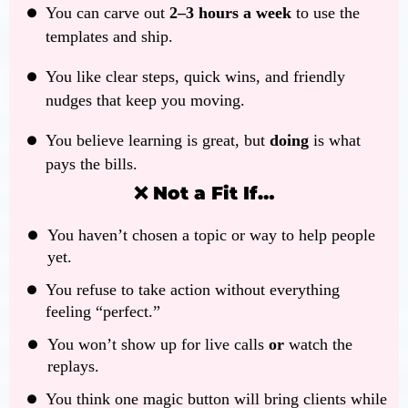
You can carve out
2–3 hours a week
to use the
templates and ship.
You like clear steps, quick wins, and friendly
nudges that keep you moving.
You believe learning is great, but
doing
is what
pays the bills.
❌ Not a Fit If…
You haven’t chosen a topic or way to help people
yet.
You refuse to take action without everything
feeling “perfect.”
You won’t show up for live calls
or
watch the
replays.
You think one magic button will bring clients while