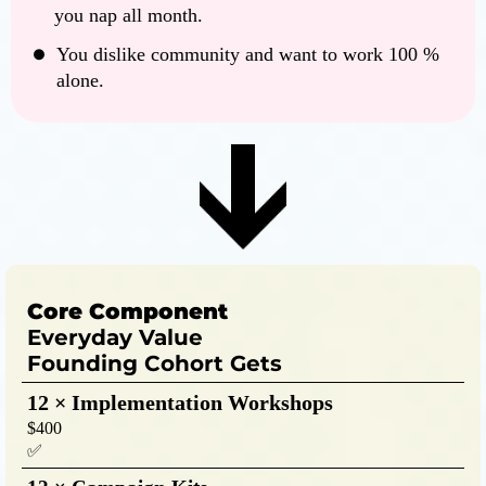
you nap all month.
You dislike community and want to work 100 %
alone.
Core Component
Everyday Value
Founding Cohort Gets
12 × Implementation Workshops
$400
✅