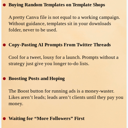
Buying Random Templates on Template Shops
A pretty Canva file is not equal to a working campaign.
Without guidance, templates sit in your downloads
folder, never to be used.
Copy-Pasting AI Prompts From Twitter Threads
Cool for a tweet, lousy for a launch. Prompts without a
strategy just give you longer to-do lists.
Boosting Posts and Hoping
The Boost button for running ads is a money-waster.
Likes aren’t leads; leads aren’t clients until they pay you
money.
Waiting for “More Followers” First