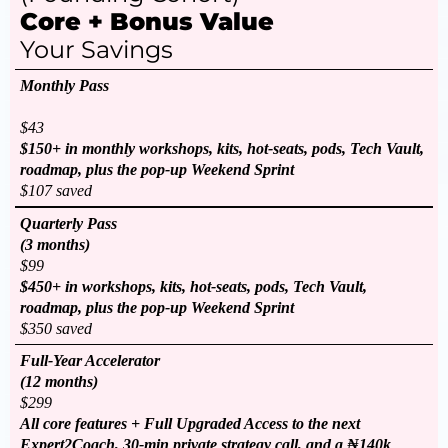
Core + Bonus Value
Your Savings
Monthly Pass
$43
$150+ in monthly workshops, kits, hot-seats, pods, Tech Vault,
roadmap, plus the pop-up Weekend Sprint
$107 saved
Quarterly Pass
(3 months)
$99
$450+ in workshops, kits, hot-seats, pods, Tech Vault,
roadmap, plus the pop-up Weekend Sprint
$350 saved
Full-Year Accelerator
(12 months)
$299
All core features + Full Upgraded Access to the next
Expert2Coach, 30-min private strategy call, and a ₦140k