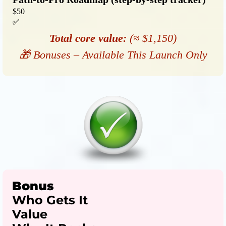
$50
✅
Total core value:
(≈ $1,150)
🎁 Bonuses – Available This Launch Only
Bonus
Who Gets It
Value