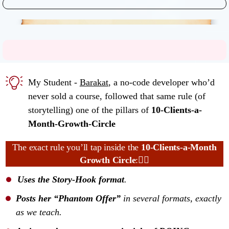
My Student -
Barakat
, a no-code developer who’d
never sold a course, followed that same rule (of
storytelling) one of the pillars of
10-Clients-a-
Month-Growth-Circle
The exact rule you’ll tap inside the
10-Clients-a-Month
Growth Circle
:👇🏼
Uses the Story-Hook format
.
Posts her “Phantom Offer”
in several formats, exactly
as we teach.