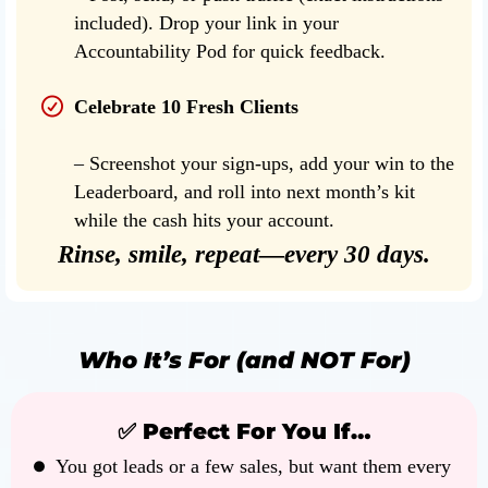
included). Drop your link in your
Accountability Pod for quick feedback.
Celebrate 10 Fresh Clients
– Screenshot your sign-ups, add your win to the
Leaderboard, and roll into next month’s kit
while the cash hits your account.
Rinse, smile, repeat—every 30 days.
Who It’s For (and NOT For)
✅ Perfect For You If…
You got leads or a few sales, but want them every