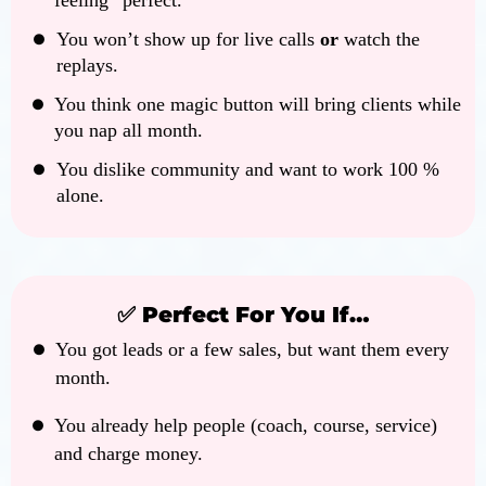
feeling “perfect.”
You won’t show up for live calls
or
watch the
replays.
You think one magic button will bring clients while
you nap all month.
You dislike community and want to work 100 %
alone.
✅ Perfect For You If…
You got leads or a few sales, but want them every
month.
You already help people (coach, course, service)
and charge money.