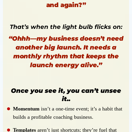
and again?”
That’s when the light bulb flicks on:
“Ohhh—my business doesn’t need
another big launch. It needs a
monthly rhythm that keeps the
launch energy alive.”
Once you see it, you can’t unsee
it..
Momentum
isn’t a one-time event; it’s a habit that
builds a profitable coaching business.
Templates
aren’t just shortcuts; they’re fuel that