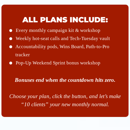
ALL PLANS INCLUDE:
Every monthly campaign kit & workshop
Weekly hot-seat calls and Tech-Tuesday vault
Accountability pods, Wins Board, Path-to-Pro
tracker
Pop-Up Weekend Sprint bonus workshop
Bonuses end when the countdown hits zero.
Choose your plan, click the button, and let’s make
“10 clients” your new monthly normal.