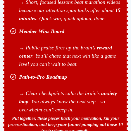
→ Short, focused lessons beat marathon videos
because our attention span tanks after about
15
minutes
. Quick win, quick upload, done.
Member Wins Board
→ Public praise fires up the brain’s
reward
center
. You’ll chase that next win like a game
level you can’t wait to beat.
Path-to-Pro Roadmap
→ Clear checkpoints calm the brain’s
anxiety
loop
. You always know the next step—so
overwhelm can’t creep in.
Put together, these pieces hack your motivation, kill your
procrastination, and keep your funnel pumping out those 10
fresh clients every month.