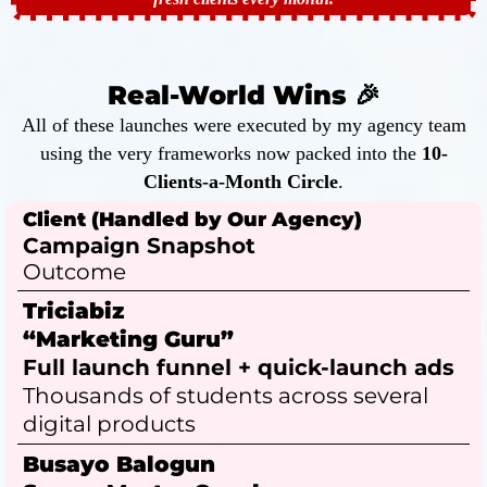
Real-World Wins 🎉
All of these launches were executed by my agency team
using the very frameworks now packed into the
10-
Clients-a-Month Circle
.
Client (Handled by Our Agency)
Campaign Snapshot
Outcome
Triciabiz
“Marketing Guru”
Full launch funnel + quick-launch ads
Thousands of students across several
digital products
Busayo Balogun