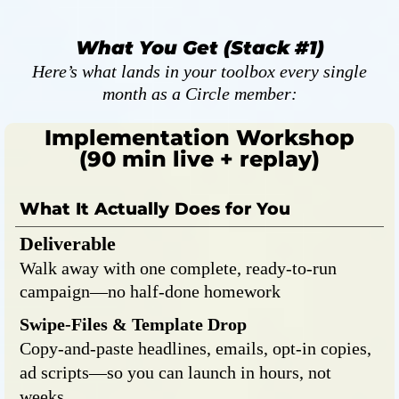
What You Get (Stack #1)
Here’s what lands in your toolbox every single
month as a Circle member:
Implementation Workshop
(90 min live + replay)
What It Actually Does for You
Deliverable
Walk away with one complete, ready-to-run
campaign—no half-done homework
Swipe-Files & Template Drop
Copy-and-paste headlines, emails, opt-in copies,
ad scripts—so you can launch in hours, not
weeks.