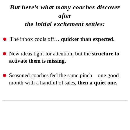
But here’s what many coaches discover
after
the initial excitement settles:
The inbox cools off…
quicker than expected.
New ideas fight for attention, but the
structure to
activate them is missing.
Seasoned coaches feel the same pinch—one good
month with a handful of sales,
then a quiet one.