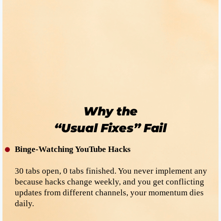
Good!
Now let’s turn that glow into
predictable income
for you.
Why the
“Usual Fixes” Fail
Binge-Watching YouTube Hacks
30 tabs open, 0 tabs finished. You never implement any
because hacks change weekly, and you get conflicting
updates from different channels, your momentum dies
daily.