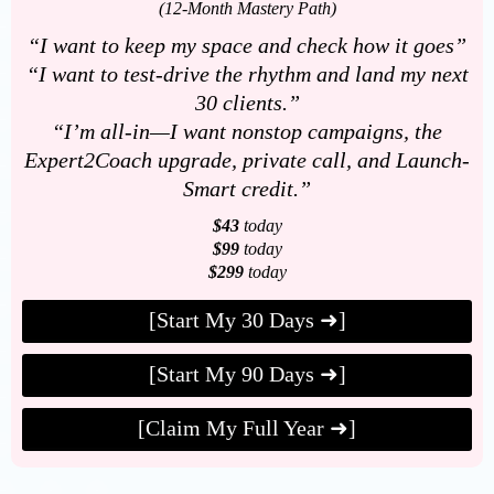
(12-Month Mastery Path)
“I want to keep my space and check how it goes”
“I want to test-drive the rhythm and land my next
30 clients.”
“I’m all-in—I want nonstop campaigns, the
Expert2Coach upgrade, private call, and Launch-
Smart credit.”
$43
today
$99
today
$299
today
[Start My 30 Days ➜]
[Start My 90 Days ➜]
[Claim My Full Year ➜]