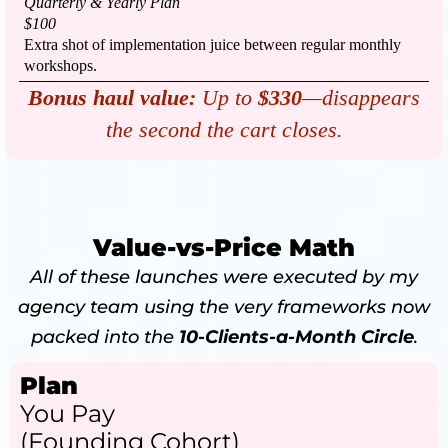
Quarterly & Yearly Plan
$100
Extra shot of implementation juice between regular monthly
workshops.
Bonus haul value:
Up to
$330
—disappears
the second the cart closes.
Value-vs-Price Math
All of these launches were executed by my
agency team using the very frameworks now
packed into the
10-Clients-a-Month Circle
.
Plan
You Pay
(Founding Cohort)