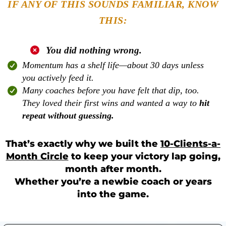
IF ANY OF THIS SOUNDS FAMILIAR, KNOW
THIS:
You did nothing wrong
.
Momentum has a shelf life—about 30 days unless
you actively feed it.
Many coaches before you have felt that dip, too.
They loved their first wins and wanted a way to
hit
repeat without guessing.
That’s exactly why we built the
10-Clients-a-
Month Circle
to keep your victory lap going,
month after month.
Whether you’re a newbie coach or years
into the game.