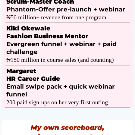
Scrum-Master Coach
Phantom-Offer pre-launch + webinar
₦50 million+ revenue from one program
Kiki Okewale
Fashion Business Mentor
Evergreen funnel + webinar + paid
challenge
₦150 million in course sales (and counting)
Margaret
HR Career Guide
Email swipe pack + quick webinar
funnel
200 paid sign-ups on her very first outing
My own scoreboard,