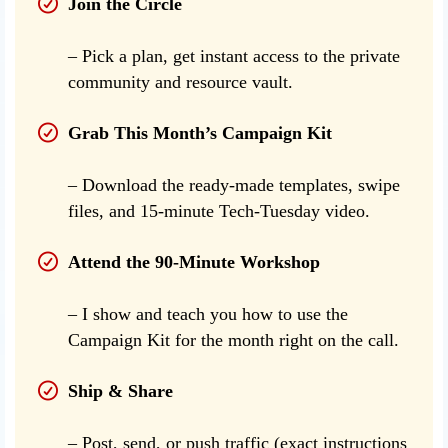
Join the Circle
– Pick a plan, get instant access to the private
community and resource vault.
Grab This Month’s Campaign Kit
– Download the ready-made templates, swipe
files, and 15-minute Tech-Tuesday video.
Attend the 90-Minute Workshop
– I show and teach you how to use the
Campaign Kit for the month right on the call.
Ship & Share
– Post, send, or push traffic (exact instructions