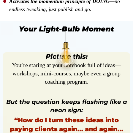
Activates the momentum principle of DOING
—no
endless tweaking, just publish and go.
Your Light-Bulb Moment
Picture this:
You’re staring at your notebook full of ideas—
workshops, mini-courses, maybe even a group
coaching program.
But the question keeps flashing like a
neon sign:
“How do I turn these ideas into
paying clients again… and again…