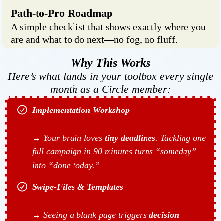
Path-to-Pro Roadmap
A simple checklist that shows exactly where you
are and what to do next—no fog, no fluff.
Why This Works
Here’s what lands in your toolbox every single
month as a Circle member:
Implementation Workshop
→ Your brain loves
tiny deadlines
. Tackling one
full campaign in 90 minutes turns “someday”
into “done today.”
Swipe-Files & Templates
→ Seeing a blank page triggers
decision