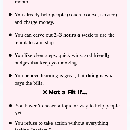
month.
You already help people (coach, course, service)
and charge money.
You can carve out
2–3 hours a week
to use the
templates and ship.
You like clear steps, quick wins, and friendly
nudges that keep you moving.
You believe learning is great, but
doing
is what
pays the bills.
❌ Not a Fit If…
You haven’t chosen a topic or way to help people
yet.
You refuse to take action without everything