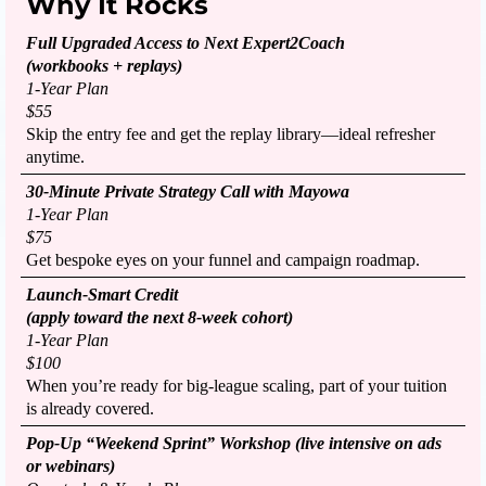
Why It Rocks
Full Upgraded Access to Next Expert2Coach
(workbooks + replays)
1-Year Plan
$55
Skip the entry fee and get the replay library—ideal refresher
anytime.
30-Minute Private Strategy Call with Mayowa
1-Year Plan
$75
Get bespoke eyes on your funnel and campaign roadmap.
Launch-Smart Credit
(apply toward the next 8-week cohort)
1-Year Plan
$100
When you’re ready for big-league scaling, part of your tuition
is already covered.
Pop-Up “Weekend Sprint” Workshop (live intensive on ads
or webinars)