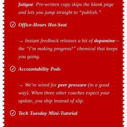
fatigue
. Pre-written copy skips the blank page
and lets you jump straight to “publish.”
Office-Hours Hot-Seat
→ Instant feedback releases a hit of
dopamine
—
the “I’m making progress!” chemical that keeps
you going.
Accountability Pods
→ We’re wired for
peer pressure
(in a good
way). When three other coaches expect your
update, you ship instead of slip.
Tech Tuesday Mini-Tutorial