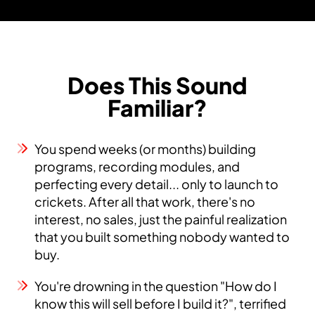
Does This Sound
Familiar?
You spend weeks (or months) building
programs, recording modules, and
perfecting every detail... only to launch to
crickets. After all that work, there's no
interest, no sales, just the painful realization
that you built something nobody wanted to
buy.
You're drowning in the question "How do I
know this will sell before I build it?", terrified