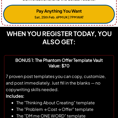
Pay Anything You Want
Sat, 25th Feb. 6PM UK | 7PM WAT
WHEN YOU REGISTER TODAY, YOU
ALSO GET:
BONUS 1: The Phantom Offer Template Vault
Value: $70
7 proven post templates you can copy, customize,
and post immediately. Just fill in the blanks — no
copywriting skills needed.
Includes:
The "Thinking About Creating" template
The "Problem → Cost → Offer" template
The "DM me ONE WORD" template