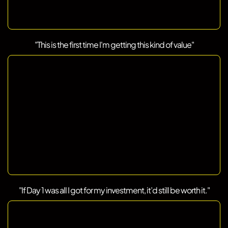
"This is the first time I'm getting this kind of value"
"If Day 1 was all I got for my investment, it’d still be worth it."