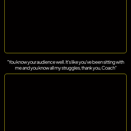
"You know your audience well. It's like you've been sitting with
me and you know all my struggles, thank you, Coach"