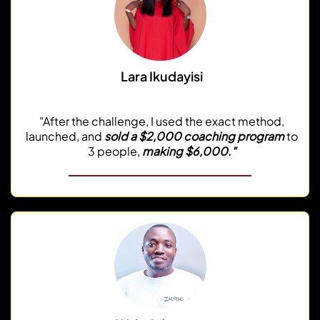
Lara Ikudayisi
@dearcoachlara
"After the challenge, I used the exact method,
launched, and
sold a $2,000 coaching program
to
3 people,
making $6,000."