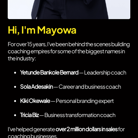
Hi, I'm Mayowa
For over 15 years, I've been behind the scenes building
coaching empires for some of the biggest names in
the industry:
Yetunde Bankole Bernard
— Leadership coach
Sola Adesakin
— Career and business coach
Kiki Okewale
— Personal branding expert
Tricia Biz
— Business transformation coach
I've helped generate
over 2 million dollars in sales
for
coaching businesses.