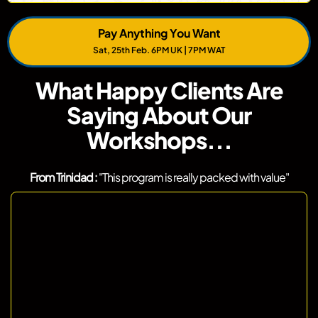
Pay Anything You Want
Sat, 25th Feb. 6PM UK | 7PM WAT
What Happy Clients Are
Saying About Our
Workshops...
From Trinidad :
"This program is really packed with value"