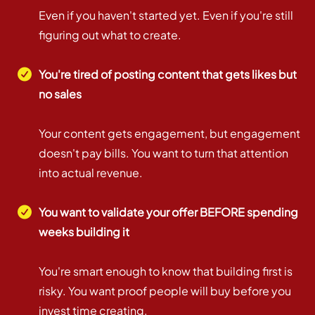
Even if you haven't started yet. Even if you're still
figuring out what to create.
You're tired of posting content that gets likes but
no sales
Your content gets engagement, but engagement
doesn't pay bills. You want to turn that attention
into actual revenue.
You want to validate your offer BEFORE spending
weeks building it
You're smart enough to know that building first is
risky. You want proof people will buy before you
invest time creating.