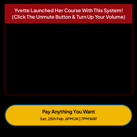
Yvette Launched Her Course With This System!
(Click The Unmute Button & Turn Up Your Volume)
Pay Anything You Want
Sat, 25th Feb. 6PM UK | 7PM WAT