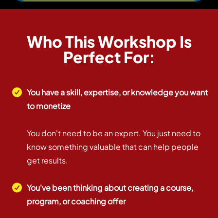
Who This Workshop Is
Perfect For:
You have a skill, expertise, or knowledge you want
to monetize
You don't need to be an expert. You just need to
know something valuable that can help people
get results.
You've been thinking about creating a course,
program, or coaching offer