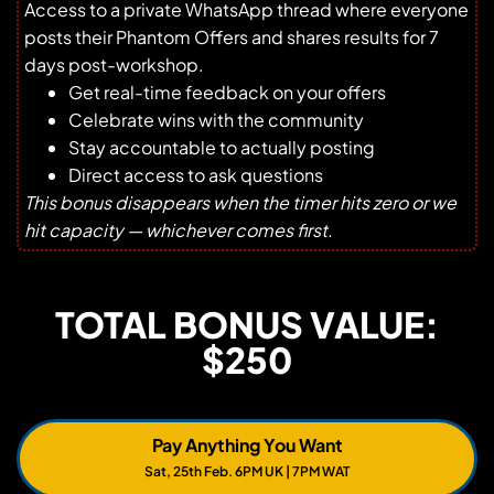
Access to a private WhatsApp thread where everyone
posts their Phantom Offers and shares results for 7
days post-workshop.
Get real-time feedback on your offers
Celebrate wins with the community
Stay accountable to actually posting
Direct access to ask questions
This bonus disappears when the timer hits zero or we
hit capacity — whichever comes first.
TOTAL BONUS VALUE:
$250
Pay Anything You Want
Sat, 25th Feb. 6PM UK | 7PM WAT