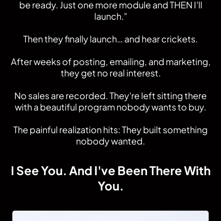
be ready. Just one more module and THEN I'll
launch."
Then they finally launch… and hear crickets.
After weeks of posting, emailing, and marketing,
they get no real interest.
No sales are recorded. They're left sitting there
with a beautiful program nobody wants to buy.
The painful realization hits: They built something
nobody wanted.
I See You. And I've Been There With
You.