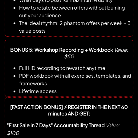
How to rotate between offers without burning
out your audience
The ideal rhythm: 2 phantom offers per week + 3
value posts
BONUS 5: Workshop Recording + Workbook
Value:
$50
Full HD recording to rewatch anytime
PDF workbook with all exercises, templates, and
frameworks
Lifetime access
[FAST ACTION BONUS] ⚡ REGISTER IN THE NEXT 60
minutes AND GET:
"First Sale in 7 Days" Accountability Thread
Value:
$100