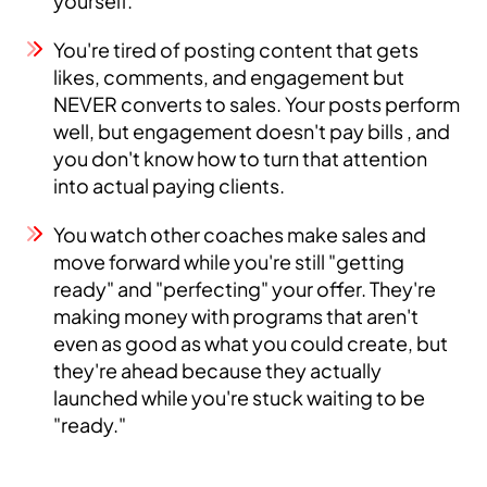
yourself.
You're tired of posting content that gets
likes, comments, and engagement but
NEVER converts to sales. Your posts perform
well, but engagement doesn't pay bills , and
you don't know how to turn that attention
into actual paying clients.
You watch other coaches make sales and
move forward while you're still "getting
ready" and "perfecting" your offer. They're
making money with programs that aren't
even as good as what you could create, but
they're ahead because they actually
launched while you're stuck waiting to be
"ready."