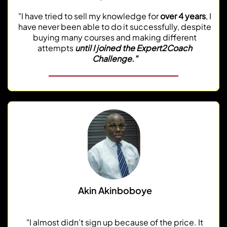
"I have tried to sell my knowledge for
over 4 years
, I
have never been able to do it successfully, despite
buying many courses and making different
attempts
until I joined the Expert2Coach
Challenge."
Akin Akinboboye
Corporate Executive
"I almost didn’t sign up because of the price. It