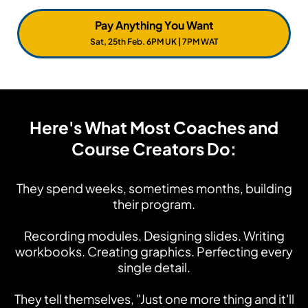
The worst part?
You didn't need to waste that time.
Pay Anything You Want
Sat, 25th Feb. 6PM UK | 7PM WAT
Here's What Most Coaches and
Course Creators Do:
They spend weeks, sometimes months, building
their program.
Recording modules. Designing slides. Writing
workbooks. Creating graphics. Perfecting every
single detail.
They tell themselves, "Just one more thing and it'll