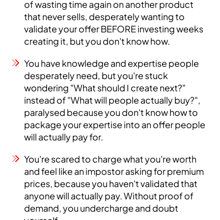
of wasting time again on another product
that never sells, desperately wanting to
validate your offer BEFORE investing weeks
creating it, but you don't know how.
You have knowledge and expertise people
desperately need, but you're stuck
wondering "What should I create next?"
instead of "What will people actually buy?",
paralysed because you don't know how to
package your expertise into an offer people
will actually pay for.
You're scared to charge what you're worth
and feel like an impostor asking for premium
prices, because you haven't validated that
anyone will actually pay. Without proof of
demand, you undercharge and doubt