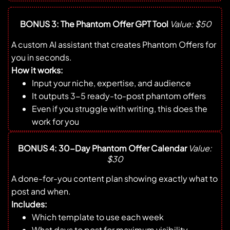
BONUS 3: The Phantom Offer GPT Tool
Value: $50
A custom AI assistant that creates Phantom Offers for
you in seconds.
How it works:
Input your niche, expertise, and audience
It outputs 3-5 ready-to-post phantom offers
Even if you struggle with writing, this does the
work for you
BONUS 4: 30-Day Phantom Offer Calendar
Value:
$30
A done-for-you content plan showing exactly what to
post and when.
Includes:
Which template to use each week
What days to post for maximum visibility