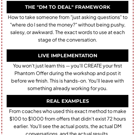
THE "DM TO DEAL" FRAMEWORK
How to take someone from "just asking questions" to
"where do I send the money?" without being pushy,
salesy, or awkward. The exact words to use at each
stage of the conversation.
LIVE IMPLEMENTATION
You won't just learn this — you'll CREATE your first
Phantom Offer during the workshop and post it
before we finish. This is hands-on. You'll leave with
something already working for you.
REAL EXAMPLES
From coaches who used this exact method to make
$100 to $1000 from offers that didn't exist 72 hours
earlier. You'll see the actual posts, the actual DM
conversations, and the actual results.