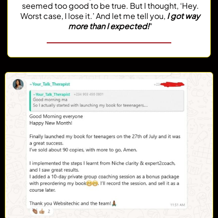
seemed too good to be true. But I thought, ‘Hey.
Worst case, I lose it.’ And let me tell you,
I got way
more than I expected!
"