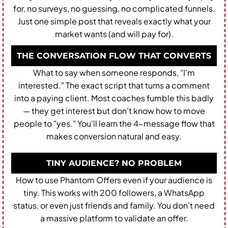
for, no surveys, no guessing, no complicated funnels.
Just one simple post that reveals exactly what your
market wants (and will pay for).
THE CONVERSATION FLOW THAT CONVERTS
What to say when someone responds, "I'm
interested." The exact script that turns a comment
into a paying client. Most coaches fumble this badly
— they get interest but don't know how to move
people to "yes." You'll learn the 4-message flow that
makes conversion natural and easy.
TINY AUDIENCE? NO PROBLEM
How to use Phantom Offers even if your audience is
tiny. This works with 200 followers, a WhatsApp
status, or even just friends and family. You don't need
a massive platform to validate an offer.