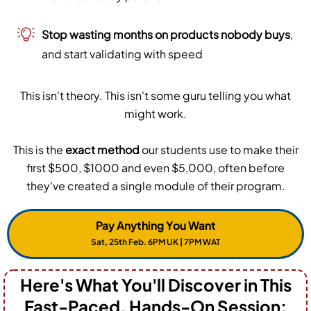
Stop wasting months on products nobody buys
,
and start validating with speed
This isn't theory. This isn't some guru telling you what
might work.
This is the
exact method
our students use to make their
first $500, $1000 and even $5,000, often before
they've created a single module of their program.
Pay Anything You Want
Sat, 25th Feb. 6PM UK | 7PM WAT
Here's What You'll Discover in This
Fast-Paced, Hands-On Session: