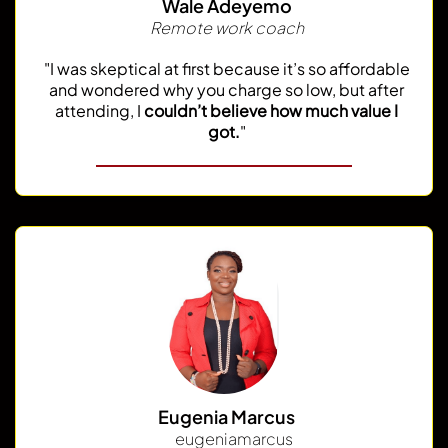
Wale Adeyemo
Remote work coach
"I was skeptical at first because it’s so affordable
and wondered why you charge so low, but after
attending, I
couldn’t believe how much value I
got.
"
Eugenia Marcus
@
eugeniamarcus