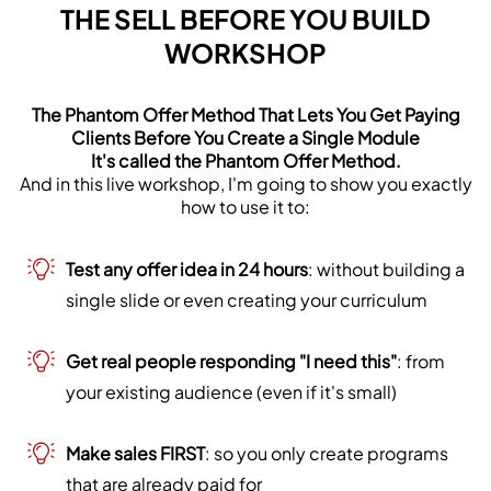
THE SELL BEFORE YOU BUILD
WORKSHOP
The Phantom Offer Method That Lets You Get Paying
Clients Before You Create a Single Module
It's called the Phantom Offer Method.
And in this live workshop, I'm going to show you exactly
how to use it to:
Test any offer idea in 24 hours
: without building a
single slide or even creating your curriculum
Get real people responding "I need this"
: from
your existing audience (even if it's small)
Make sales FIRST
: so you only create programs
that are already paid for