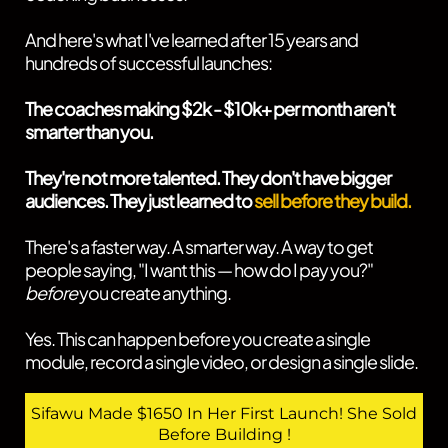
And here's what I've learned after 15 years and
hundreds of successful launches:
The coaches making $2k - $10k+ per month aren't
smarter than you.
They're not more talented. They don't have bigger
audiences. They just learned to
sell before they build.
There's a faster way. A smarter way. A way to get
people saying, "I want this — how do I pay you?"
before
you create anything.
Yes. This can happen before you create a single
module, record a single video, or design a single slide.
Sifawu Made $1650 In Her First Launch! She Sold
Before Building !