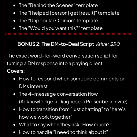
The "Behind the Scenes" template
The "I helped [person] get [result]" template
The "Unpopular Opinion" template
The "Would you want this?" template
BONUS 2: The DM-to-Deal Script
Value: $50
The exact word-for-word conversation script for
turning a DM response into a paying client.
Covers:
How to respond when someone comments or
DMs interest
The 4-message conversation flow
(Acknowledge → Diagnose → Prescribe → Invite)
How to transition from "just chatting" to "here's
how we work together"
What to say when they ask "How much?"
How to handle "I need to think about it"