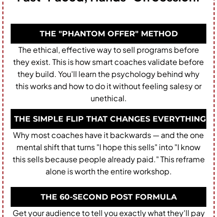
THE "PHANTOM OFFER" METHOD
The ethical, effective way to sell programs before
they exist. This is how smart coaches validate before
they build. You'll learn the psychology behind why
this works and how to do it without feeling salesy or
unethical.
THE SIMPLE FLIP THAT CHANGES EVERYTHING
Why most coaches have it backwards — and the one
mental shift that turns "I hope this sells" into "I know
this sells because people already paid." This reframe
alone is worth the entire workshop.
THE 60-SECOND POST FORMULA
Get your audience to tell you exactly what they'll pay