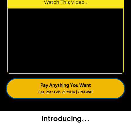
Watch This Video...
Pay Anything You Want
Sat, 25th Feb. 6PM UK | 7PM WAT
Introducing...