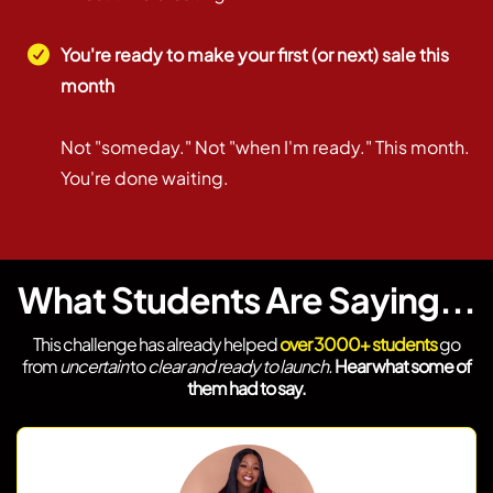
You're ready to make your first (or next) sale this
month
Not "someday." Not "when I'm ready." This month.
You're done waiting.
What Students Are Saying...
This challenge has already helped
over 3000+ students
go
from
uncertain
to
clear and ready to launch.
Hear what some of
them had to say.