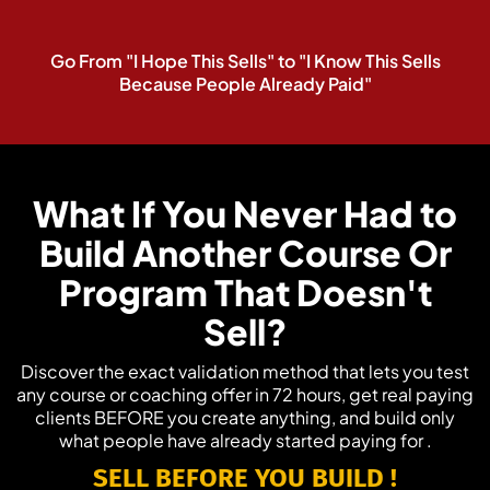
Go From "I Hope This Sells" to "I Know This Sells
Because People Already Paid"
What If You Never Had to
Build Another Course Or
Program That Doesn't
Sell?
Discover the exact validation method that lets you test
any course or coaching offer in 72 hours, get real paying
clients BEFORE you create anything, and build only
what people have already started paying for .
SELL
BEFORE YOU BUILD
!