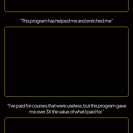
"This program has helped me and enriched me"
"I’ve paid for courses that were useless, but this program gave
me over 3X the value of what I paid for."