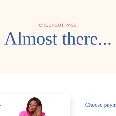
CHECKOUT PAGE
Almost there...
h
Choose paym