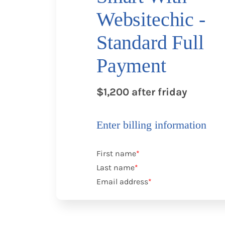
Websitechic -
Standard Full
Payment
$1,200 after friday
Enter billing information
First name
*
Last name
*
Email address
*