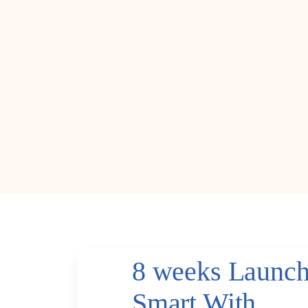
8 weeks Launc
Smart With