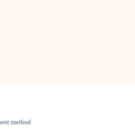
ent method