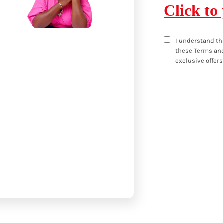
Click to
I understand th
these
Terms and
exclusive offers