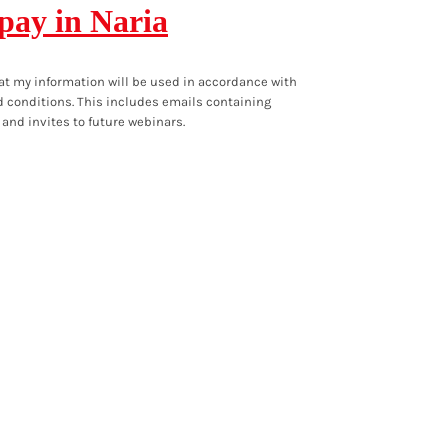
 pay in Naria
at my information will be used in accordance with
 conditions
. This includes emails containing
 and invites to future webinars.