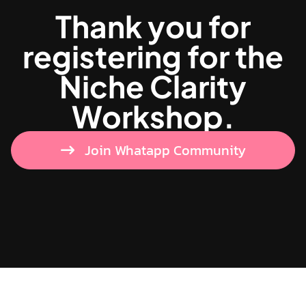
Thank you for
registering for the
Niche Clarity
Workshop.
Join Whatapp Community