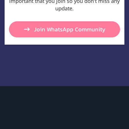
important that you join so you don't miss any
update.
Join WhatsApp Community