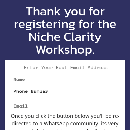
Thank you for
registering for the
Niche Clarity
Workshop.
Enter Your Best Email Address
Name
Phone Number
Email
Once you click the button below you'll be re-
directed to a WhatsApp community. its very