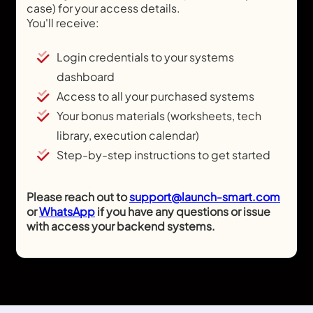
case) for your access details.
You'll receive:
Login credentials to your systems
dashboard
Access to all your purchased systems
Your bonus materials (worksheets, tech
library, execution calendar)
Step-by-step instructions to get started
Please reach out to
support@launch-smart.com
or
WhatsApp
if you have any questions or issue
with access your backend systems.