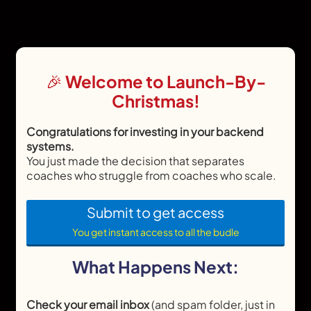
🎉 Welcome to Launch-By-
Christmas!
Congratulations for investing in your backend
systems.
You just made the decision that separates
coaches who struggle from coaches who scale.
Submit to get access
You get instant access to all the budle
What Happens Next:
Check your email inbox
(and spam folder, just in