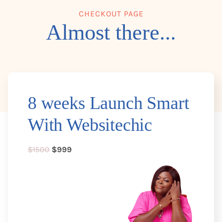
CHECKOUT PAGE
Almost there...
8 weeks Launch Smart
With Websitechic
$1500
$999