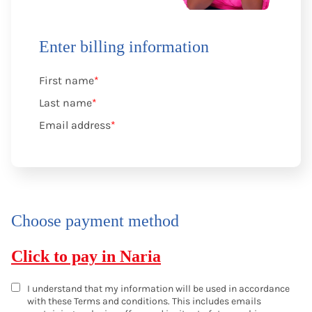
Enter billing information
First name
*
Last name
*
Email address
*
Choose payment method
Click to pay in Naria
I understand that my information will be used in accordance
with these
Terms and conditions
. This includes emails