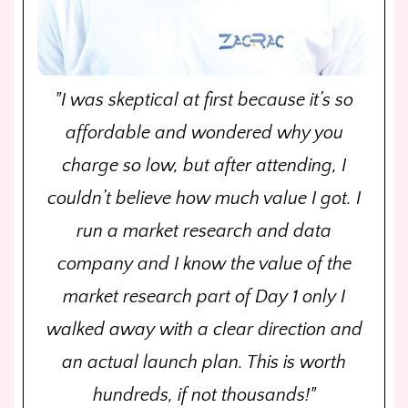
"I was skeptical at first because it’s so
affordable and wondered why you
charge so low, but after attending, I
couldn’t believe how much value I got. I
run a market research and data
company and I know the value of the
market research part of Day 1 only I
walked away with a clear direction and
an actual launch plan. This is worth
hundreds, if not thousands!"