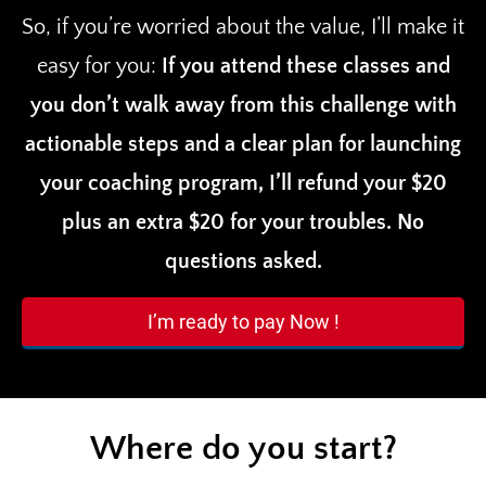
So, if you’re worried about the value, I’ll make it
easy for you:
If you attend these classes and
you don’t walk away from this challenge with
actionable steps and a clear plan for launching
your coaching program, I’ll refund your $20
plus an extra $20 for your troubles. No
questions asked.
I’m ready to pay Now !
Where do you start?