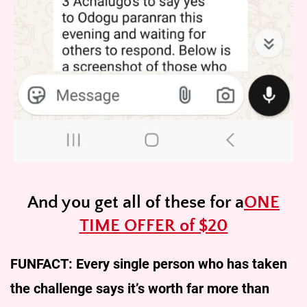
And you get all of these for a
ONE
TIME OFFER of $20
FUNFACT: Every single person who has taken
the challenge says it’s worth far more than