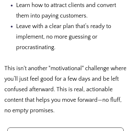
Learn how to attract clients and convert
them into paying customers.
Leave with a clear plan that’s ready to
implement, no more guessing or
procrastinating.
This isn't another "motivational" challenge where
you’ll just feel good for a few days and be left
confused afterward. This is real, actionable
content that helps you move forward—no fluff,
no empty promises.