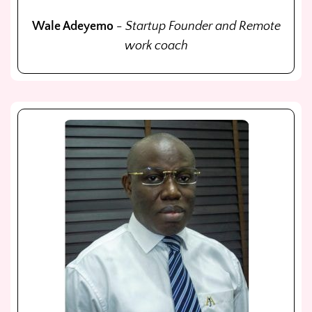
Wale Adeyemo
- Startup Founder and Remote
work coach