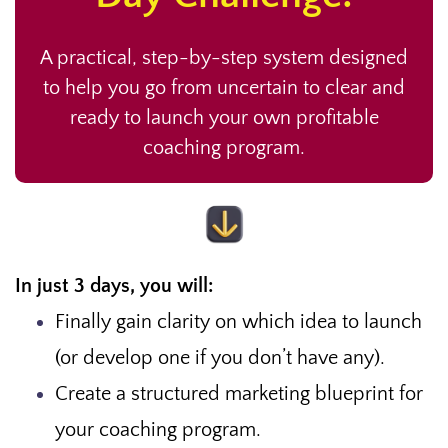
A practical, step-by-step system designed
to help you go from uncertain to clear and
ready to launch your own profitable
coaching program.
In just 3 days, you will:
Finally gain clarity on which idea to launch
(or develop one if you don’t have any).
Create a structured marketing blueprint for
your coaching program.