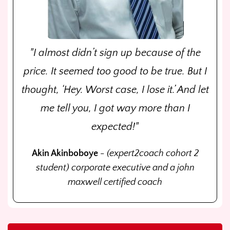
"I almost didn’t sign up because of the
price. It seemed too good to be true. But I
thought, ‘Hey. Worst case, I lose it.’ And let
me tell you, I got way more than I
expected!"
Akin Akinboboye
- (expert2coach cohort 2
student) corporate executive and a john
maxwell certified coach