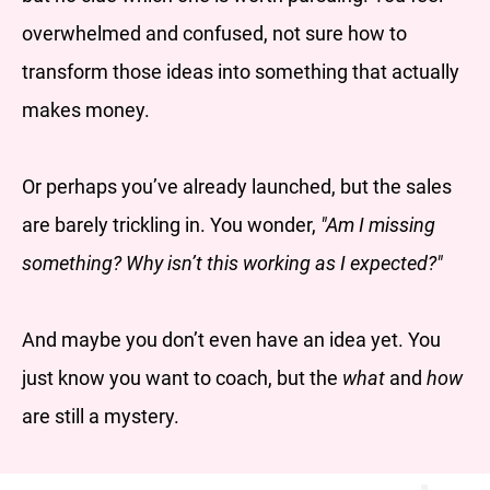
overwhelmed and confused, not sure how to
transform those ideas into something that actually
makes money.
Or perhaps you’ve already launched, but the sales
are barely trickling in. You wonder,
"Am I missing
something? Why isn’t this working as I expected?"
And maybe you don’t even have an idea yet. You
just know you want to coach, but the
what
and
how
are still a mystery.