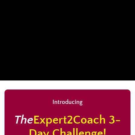
Introducing
The
Expert2Coach 3-
Day Challenge!