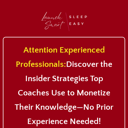
Attention Experienced
Professionals:
Discover the
Insider Strategies Top
Coaches Use to Monetize
Their Knowledge—No Prior
Experience Needed
!