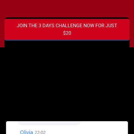
JOIN THE 3 DAYS CHALLENGE NOW FOR JUST
$20