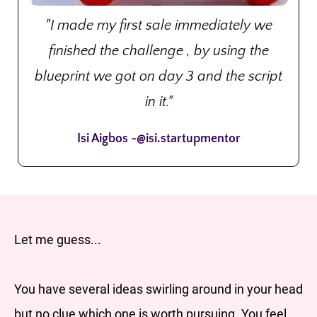
"I made my first sale immediately we
finished the challenge , by using the
blueprint we got on day 3 and the script
in it."
Isi Aigbos -@isi.startupmentor
Let me guess...
You have several ideas swirling around in your head
but no clue which one is worth pursuing. You feel