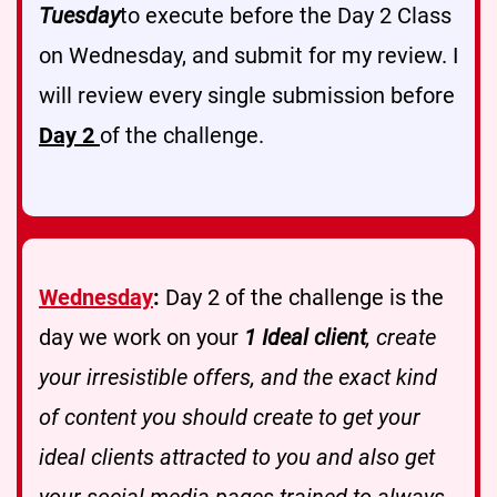
Tuesday
to execute before the Day 2 Class
on Wednesday, and submit for my review. I
will review every single submission before
Day 2
of the challenge.
Wednesday
:
Day 2 of the challenge is the
day we work on your
1 Ideal client
, create
your irresistible offers, and the exact kind
of content you should create to get your
ideal clients attracted to you and also get
your social media pages trained to always