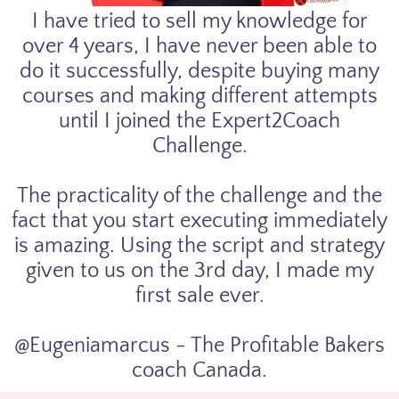
I have tried to sell my knowledge for
over 4 years, I have never been able to
do it successfully, despite buying many
courses and making different attempts
until I joined the Expert2Coach
Challenge.
The practicality of the challenge and the
fact that you start executing immediately
is amazing. Using the script and strategy
given to us on the 3rd day, I made my
first sale ever.
@Eugeniamarcus - The Profitable Bakers
coach Canada.