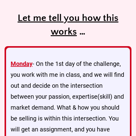
Let me tell you how this
works
…
Monday
- On the 1st day of the challenge,
you work with me in class, and we will find
out and decide on the intersection
between your passion, expertise(skill) and
market demand. What & how you should
be selling is within this intersection. You
will get an assignment, and you have