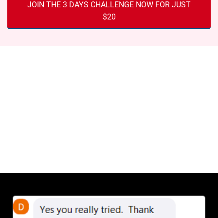
JOIN THE 3 DAYS CHALLENGE NOW FOR JUST
$20