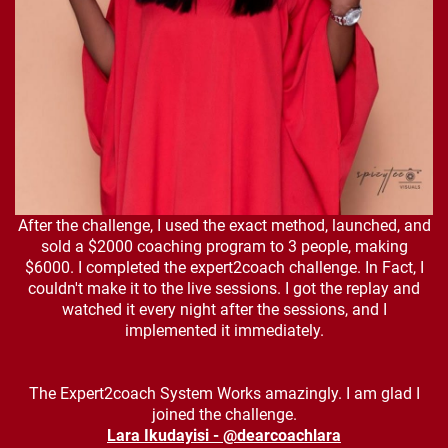
After the challenge, I used the exact method, launched, and
sold a $2000 coaching program to 3 people, making
$6000. I completed the expert2coach challenge. In Fact, I
couldn't make it to the live sessions. I got the replay and
watched it every night after the sessions, and I
implemented it immediately.
The Expert2coach System Works amazingly. I am glad I
joined the challenge.
Lara Ikudayisi - @dearcoachlara