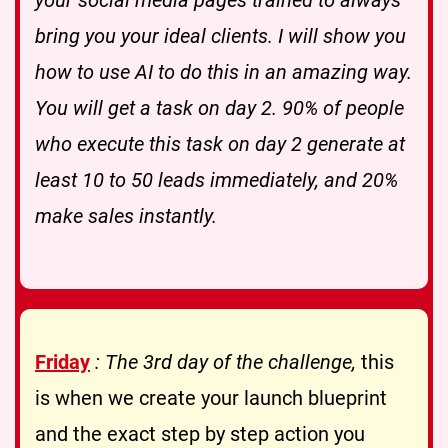
bring you your ideal clients. I will show you
how to use AI to do this in an amazing way.
You will get a task on day 2. 90% of people
who execute this task on day 2 generate at
least 10 to 50 leads immediately, and 20%
make sales instantly.
Friday
: The 3rd day of the challenge,
this
is when we create your launch blueprint
and the exact step by step action you