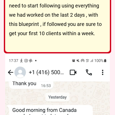
need to start following using everything
we had worked on the last 2 days , with
this blueprint , if followed you are sure to
get your first 10 clients within a week.