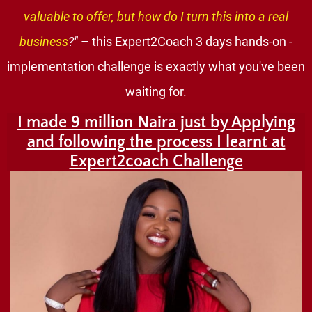
valuable to offer, but how do I turn this into a real
business
?"
– this Expert2Coach 3 days hands-on -
implementation challenge is exactly what you've been
waiting for.
I made 9 million Naira just by Applying
and following the process I learnt at
Expert2coach Challenge