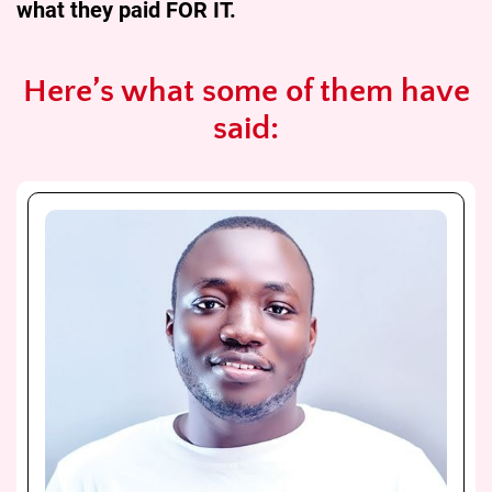
what they paid FOR IT.
Here’s what some of them have
said: