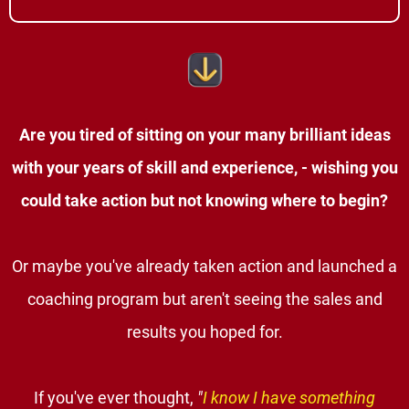
Are you tired of sitting on your many brilliant ideas
with your years of skill and experience, - wishing you
could take action but not knowing where to begin?
Or maybe you've already taken action and launched a
coaching program but aren't seeing the sales and
results you hoped for.
If you've ever thought,
"
I know I have something