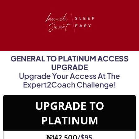
GENERAL TO PLATINUM ACCESS
UPGRADE
Upgrade Your Access At The
Expert2Coach Challenge!
UPGRADE TO
PLATINUM
₦142,500
/$95