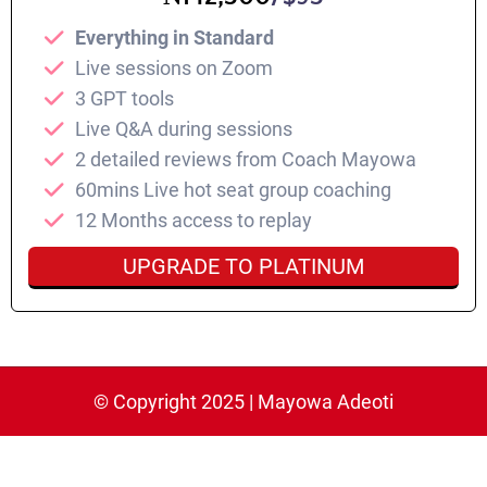
Everything in Standard
⁠Live sessions on Zoom
3 GPT tools
Live Q&A during sessions
2 detailed reviews from Coach Mayowa
60mins Live hot seat group coaching
⁠12 Months access to replay
UPGRADE TO PLATINUM
© Copyright 2025 | Mayowa Adeoti