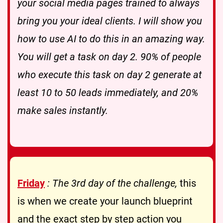
your social media pages trained to always
bring you your ideal clients. I will show you
how to use AI to do this in an amazing way.
You will get a task on day 2. 90% of people
who execute this task on day 2 generate at
least 10 to 50 leads immediately, and 20%
make sales instantly.
Friday
: The 3rd day of the challenge,
this
is when we create your launch blueprint
and the exact step by step action you