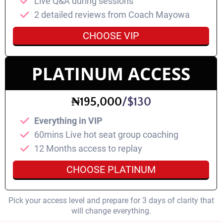
Live Q&A during sessions
2 detailed reviews from Coach Mayowa
CHOOSE VIP
PLATINUM ACCESS
₦195,000
/$130
Everything in VIP
60mins Live hot seat group coaching
⁠12 Months access to replay
CHOOSE PLATINUM
Pick your access level and prepare for 3 days of clarity that
will change everything.