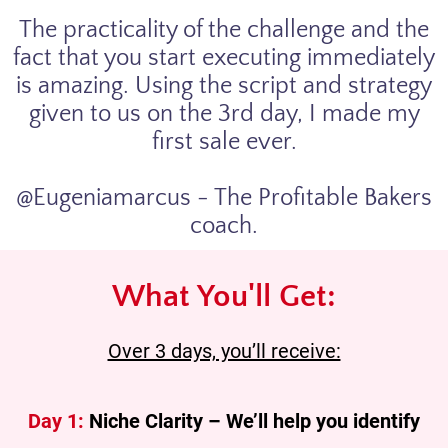
The practicality of the challenge and the
fact that you start executing immediately
is amazing. Using the script and strategy
given to us on the 3rd day, I made my
first sale ever.
@Eugeniamarcus - The Profitable Bakers
coach.
What You'll Get:
Over 3 days, you’ll receive:
Day 1:
Niche Clarity – We’ll help you identify