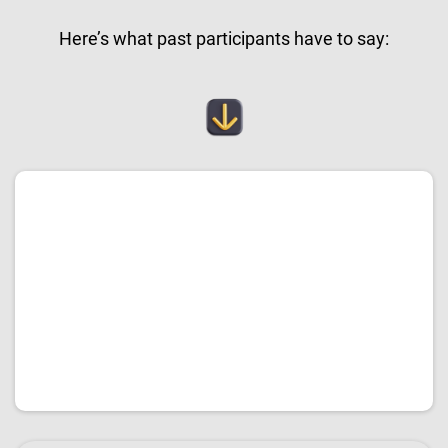
Here’s what past participants have to say: