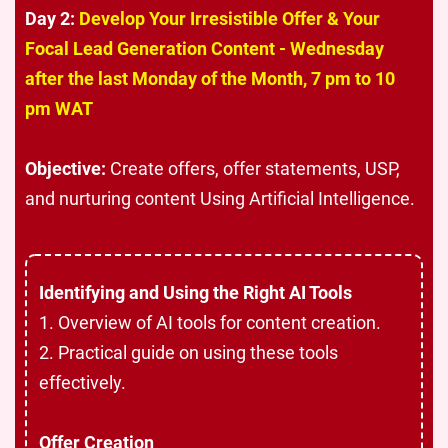
Day 2:
Develop Your Irresistible Offer & Your
Focal Lead Generation Content - Wednesday
after the last Monday of the Month, 7 pm to 10
pm WAT
Objective:
Create offers, offer statements, USP,
and nurturing content Using Artificial Intelligence
.
Identifying and Using the Right AI Tools
1. Overview of AI tools for content creation.
2. Practical guide on using these tools
effectively.
Offer Creation