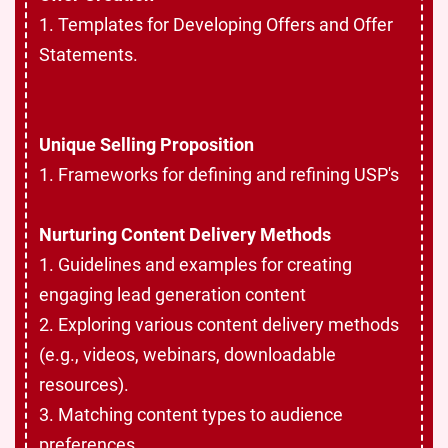
1. Templates for Developing Offers and Offer
Statements.
Unique Selling Proposition
1. Frameworks for defining and refining USP's
Nurturing Content Delivery Methods
1. Guidelines and examples for creating
engaging lead generation content
2. Exploring various content delivery methods
(e.g., videos, webinars, downloadable
resources).
3. Matching content types to audience
preferences.