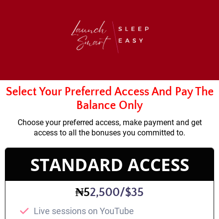
Select Your Preferred Access And Pay The
Balance Only
Choose your preferred access, make payment and get
access to all the bonuses you committed to.
STANDARD ACCESS
₦5
2,500/$35
Live sessions on YouTube