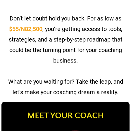
Don’t let doubt hold you back. For
as low as
$55/N82,500
, you’re getting access to tools,
strategies, and a step-by-step roadmap that
could be the turning point for your coaching
business.
What are you waiting for? Take the leap, and
let’s make your coaching dream a reality.
MEET YOUR COACH