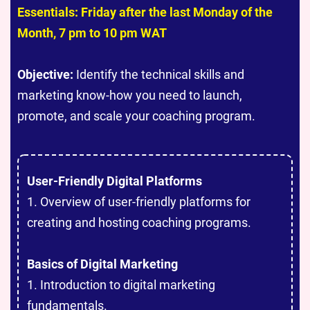
Essentials: Friday after the last Monday of the
Month, 7 pm to 10 pm WAT
Objective:
Identify the technical skills and
marketing know-how you need to launch,
promote, and scale your coaching program.
User-Friendly Digital Platforms
1. Overview of user-friendly platforms for
creating and hosting coaching programs.
Basics of Digital Marketing
1. Introduction to digital marketing
fundamentals.