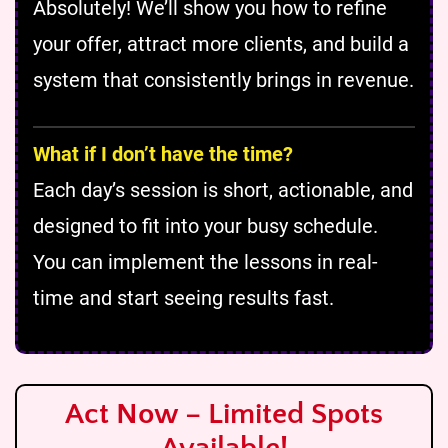
Absolutely! We’ll show you how to refine
your offer, attract more clients, and build a
system that consistently brings in revenue.
What if I don’t have the time?
Each day’s session is short, actionable, and
designed to fit into your busy schedule.
You can implement the lessons in real-
time and start seeing results fast.
Act Now – Limited Spots