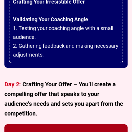
Crafting Your Irresistible Offer
Validating Your Coaching Angle
1. Testing your coaching angle with a small
audience.
2. Gathering feedback and making necessary
adjustments.
Day 2:
Crafting Your Offer – You’ll create a
compelling offer that speaks to your
audience’s needs and sets you apart from the
competition.