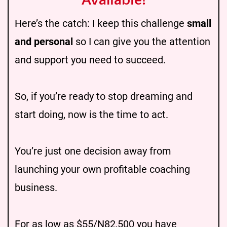
Available!
Here’s the catch: I keep this challenge
small
and personal
so I can give you the attention
and support you need to succeed.
So, if you’re ready to stop dreaming and
start doing, now is the time to act.
You’re just one decision away from
launching your own profitable coaching
business.
For as low as $55/N82,500 you have