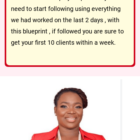
need to start following using everything
we had worked on the last 2 days , with
this blueprint , if followed you are sure to
get your first 10 clients within a week.