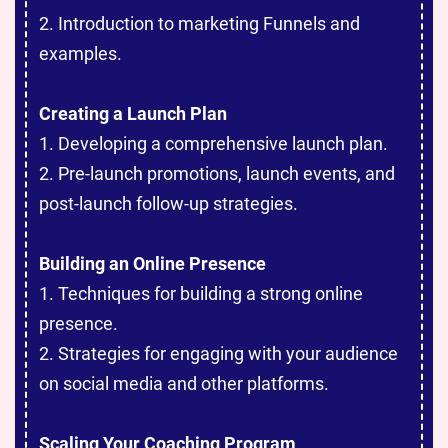
2. Introduction to marketing Funnels and
examples.
Creating a Launch Plan
1. Developing a comprehensive launch plan.
2. Pre-launch promotions, launch events, and
post-launch follow-up strategies.
Building an Online Presence
1. Techniques for building a strong online
presence.
2. Strategies for engaging with your audience
on social media and other platforms.
Scaling Your Coaching Program