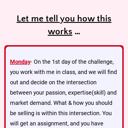
Let me tell you how this
works
…
Monday
- On the 1st day of the challenge,
you work with me in class, and we will find
out and decide on the intersection
between your passion, expertise(skill) and
market demand. What & how you should
be selling is within this intersection. You
will get an assignment, and you have