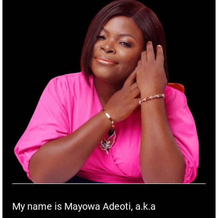
My name is Mayowa Adeoti, a.k.a