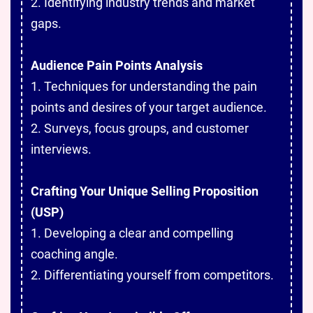
2. Identifying industry trends and market
gaps.
Audience Pain Points Analysis
1. Techniques for understanding the pain
points and desires of your target audience.
2. Surveys, focus groups, and customer
interviews.
Crafting Your Unique Selling Proposition
(USP)
1. Developing a clear and compelling
coaching angle.
2. Differentiating yourself from competitors.