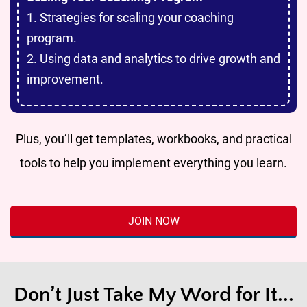
1. Strategies for scaling your coaching
program.
2. Using data and analytics to drive growth and
improvement.
Plus, you’ll get templates, workbooks, and practical
tools to help you implement everything you learn.
JOIN NOW
Don’t Just Take My Word for It...