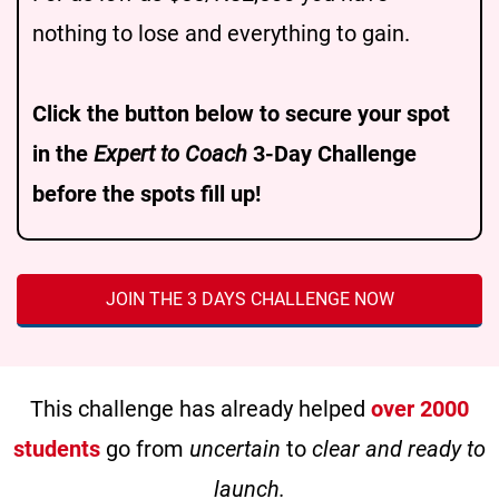
nothing to lose and everything to gain.
Click the button below to secure your spot
in the
Expert to Coach
3-Day Challenge
before the spots fill up!
JOIN THE 3 DAYS CHALLENGE NOW
This challenge has already helped
over 2000
students
go from
uncertain
to
clear and ready to
launch.