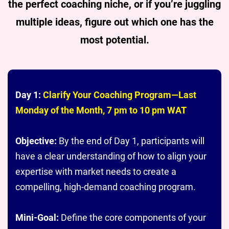
the perfect coaching niche, or if you’re juggling
multiple ideas, figure out which one has the
most potential.
Day 1:
Clarify Your Coaching Program—Last
Monday of the Month, 7 pm to 10 pm WAT
Objective:
By the end of Day 1, participants will
have a clear understanding of how to align your
expertise with market needs to create a
compelling, high-demand coaching program.
Mini-Goal:
Define the core components of your