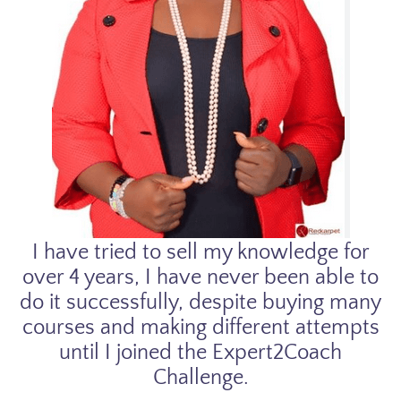
I have tried to sell my knowledge for
over 4 years, I have never been able to
do it successfully, despite buying many
courses and making different attempts
until I joined the Expert2Coach
Challenge.