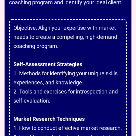
coaching program and identify your ideal client.
Objective: Align your expertise with market
needs to create a compelling, high-demand
coaching program.
Self-Assessment Strategies
1. Methods for identifying your unique skills,
experiences, and knowledge.
2. Tools and exercises for introspection and
self-evaluation.
Market Research Techniques
1. How to conduct effective market research.