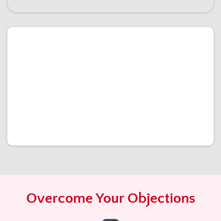
Overcome Your Objections