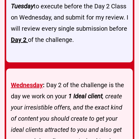
Tuesday
to execute before the Day 2 Class
on Wednesday, and submit for my review. I
will review every single submission before
Day 2
of the challenge.
Wednesday
:
Day 2 of the challenge is the
day we work on your
1 Ideal client
, create
your irresistible offers, and the exact kind
of content you should create to get your
ideal clients attracted to you and also get