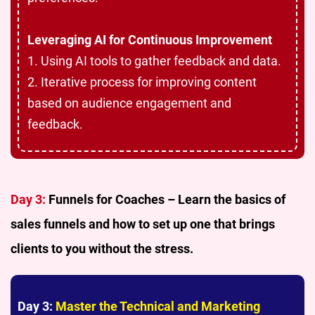
Leveraging AI for Continuous Improvement
1. Using AI tools to gather feedback and data.
2. Iterative process for improving content
based on audience engagement and
feedback.
Day 3:
Funnels for Coaches – Learn the basics of
sales funnels and how to set up one that brings
clients to you without the stress.
Day 3:
Master the Technical and Marketing