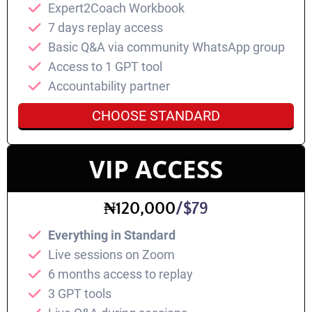
Expert2Coach Workbook
7 days replay access
⁠Basic Q&A via community WhatsApp group
Access to 1 GPT tool
Accountability partner
CHOOSE STANDARD
VIP ACCESS
₦120,000
/$79
Everything in Standard
⁠Live sessions on Zoom
6 months access to replay
3 GPT tools