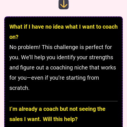
What if I have no idea what I want to coach
on?
No problem! This challenge is perfect for
you. We’ll help you identify your strengths
and figure out a coaching niche that works
for you—even if you’re starting from
scratch.
I’m already a coach but not seeing the
sales I want. Will this help?