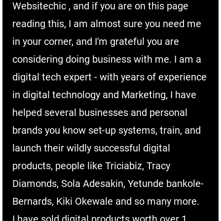
Websitechic , and if you are on this page
reading this, I am almost sure you need me
in your corner, and I'm grateful you are
considering doing business with me. I am a
digital tech expert - with years of experience
in digital technology and Marketing, I have
helped several businesses and personal
brands you know set-up systems, train, and
launch their wildly successful digital
products, people like Triciabiz, Tracy
Diamonds, Sola Adesakin, Yetunde bankole-
Bernards, Kiki Okewale and so many more.
I have sold digital products worth over 1