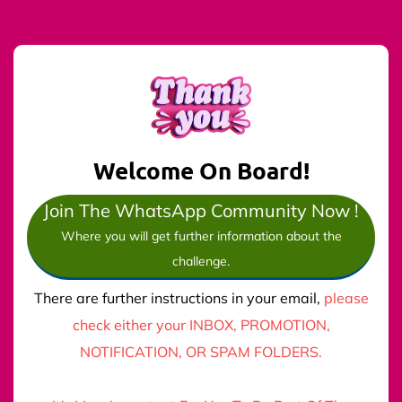
Welcome On Board!
Join The WhatsApp Community Now !
Where you will get further information about the
challenge.
There are further instructions in your email,
please
check either your INBOX, PROMOTION,
NOTIFICATION, OR SPAM FOLDERS.