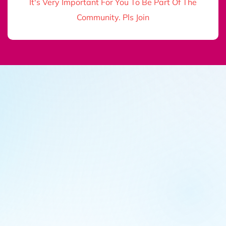
It's Very Important For You To Be Part Of The
Community. Pls Join