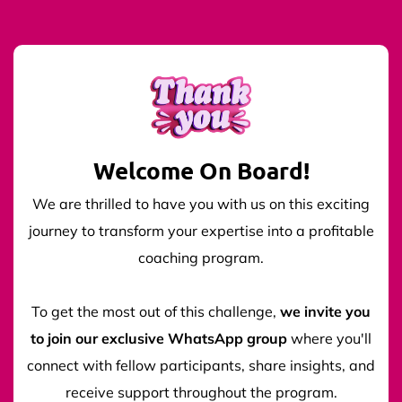
Welcome On Board!
We are thrilled to have you with us on this exciting
journey to transform your expertise into a profitable
coaching program.
To get the most out of this challenge,
we invite you
to join our exclusive WhatsApp group
where you'll
connect with fellow participants, share insights, and
receive support throughout the program.