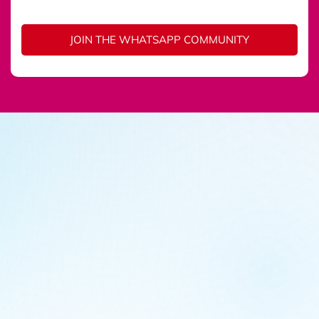
JOIN THE WHATSAPP COMMUNITY