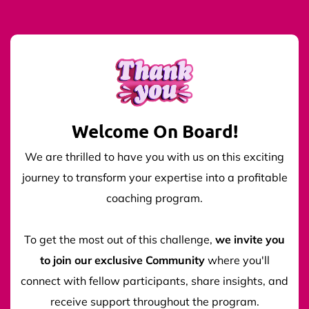
Welcome On Board!
We are thrilled to have you with us on this exciting
journey to transform your expertise into a profitable
coaching program.
To get the most out of this challenge,
we invite you
to join our exclusive Community
where you'll
connect with fellow participants, share insights, and
receive support throughout the program.