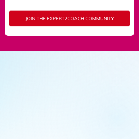
JOIN THE EXPERT2COACH COMMUNITY