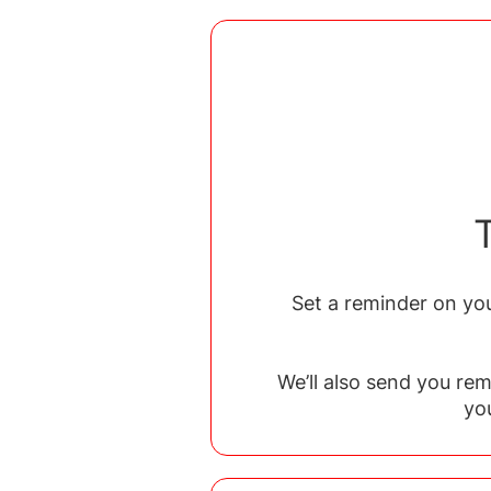
Set a reminder on you
We’ll also send you re
yo