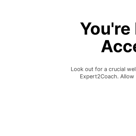
You're 
Acc
Look out for a crucial w
Expert2Coach. Allow 1