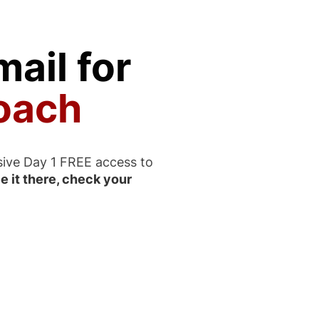
ail for
oach
sive Day 1 FREE access to
e it there, check your