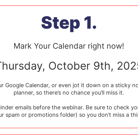
Step 1.
Mark Your Calendar right now!
Thursday, October 9th, 202
r Google Calendar, or even jot it down on a sticky no
planner, so there’s no chance you’ll miss it.
minder emails before the webinar. Be sure to check yo
ur spam or promotions folder) so you don’t miss a thi