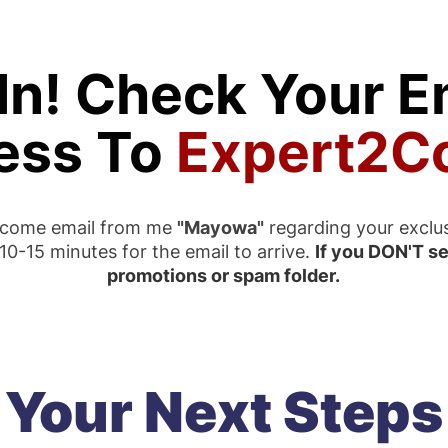
In! Check Your Em
ess To
Expert2C
elcome email from me
"Mayowa"
regarding your exclu
0-15 minutes for the email to arrive.
If you DON'T se
promotions or spam folder.
Your Next Steps