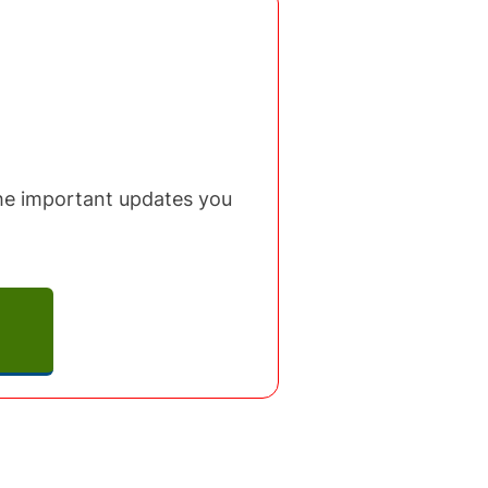
 the important updates you