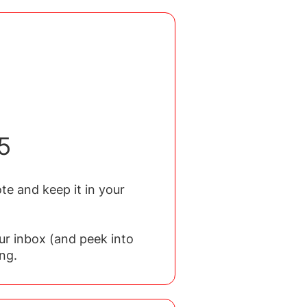
5
te and keep it in your
ur inbox (and peek into
ng.