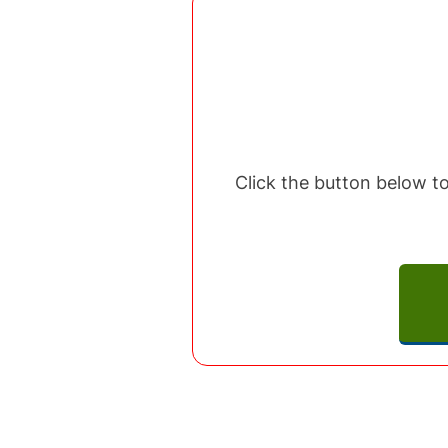
Click the button below to