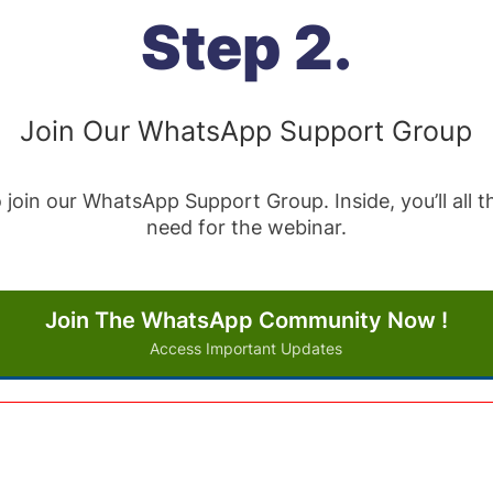
Step 2.
Join Our WhatsApp Support Group
 join our WhatsApp Support Group. Inside, you’ll all
need for the webinar.
Join The WhatsApp Community Now !
Access Important Updates