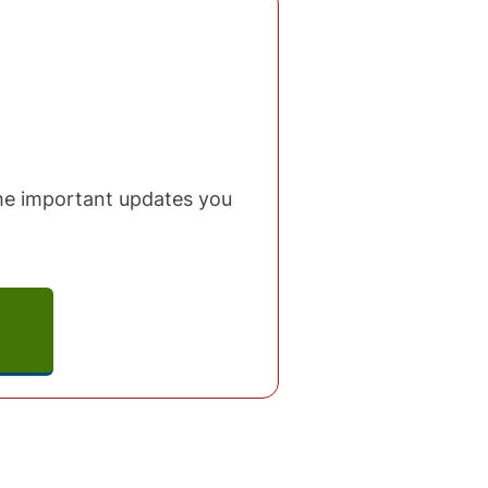
 the important updates you