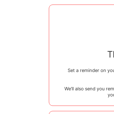
T
Set a reminder on you
We’ll also send you re
yo