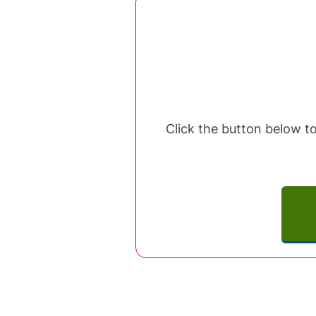
Click the button below to