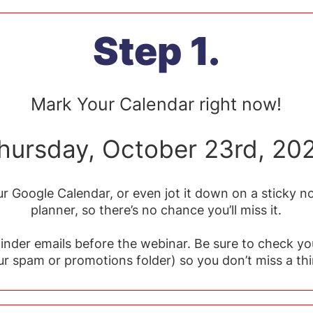
Step 1.
Mark Your Calendar right now!
hursday, October 23rd, 20
r Google Calendar, or even jot it down on a sticky no
planner, so there’s no chance you’ll miss it.
minder emails before the webinar. Be sure to check yo
ur spam or promotions folder) so you don’t miss a thi