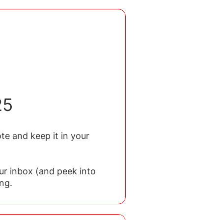
25
te and keep it in your
ur inbox (and peek into
ng.