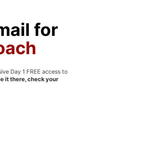
ail for
oach
sive Day 1 FREE access to
e it there, check your