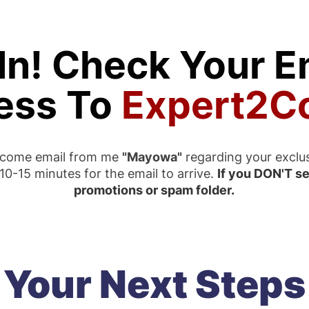
In! Check Your Em
ess To
Expert2C
elcome email from me
"Mayowa"
regarding your exclu
0-15 minutes for the email to arrive.
If you DON'T se
promotions or spam folder.
Your Next Steps