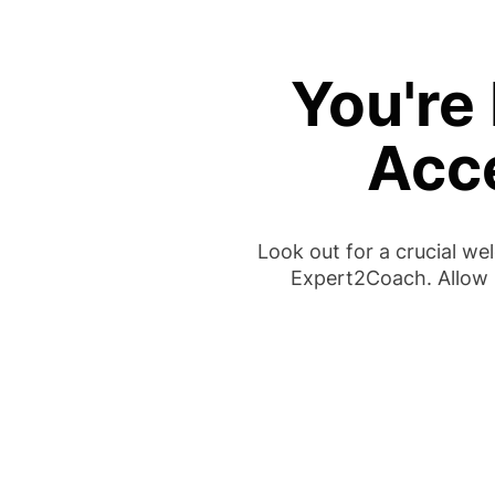
You're 
Acc
Look out for a crucial w
Expert2Coach. Allow 1