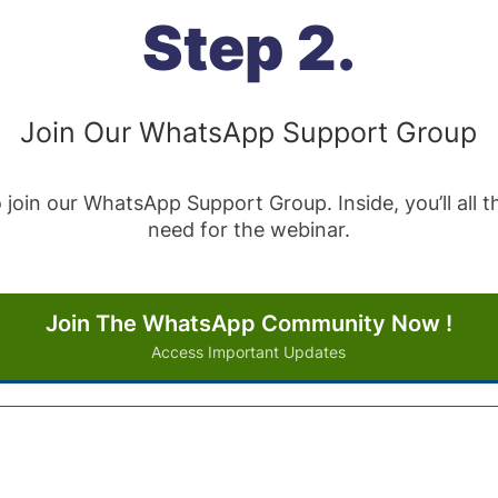
Step 2.
Join Our WhatsApp Support Group
 join our WhatsApp Support Group. Inside, you’ll all
need for the webinar.
Join The WhatsApp Community Now !
Access Important Updates