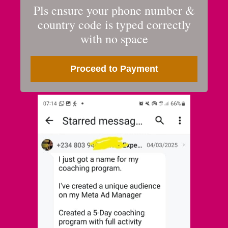
Pls ensure your phone number &
country code is typed correctly
with no space
Proceed to Payment