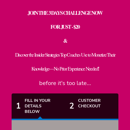
JOIN THE 3 DAYS CHALLENGE NOW
FOR JUST - $20
&
Discover the Insider Strategies Top Coaches Use to Monetize Their
!
Knowledge—No Prior Experience Needed
before it's too late...
FILL IN YOUR
CUSTOMER
1
2
DETAILS
CHECKOUT
BELOW