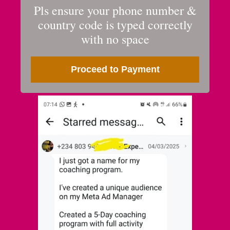
Pls ensure your phone number &
country code is typed correctly
with no space
Proceed to Payment