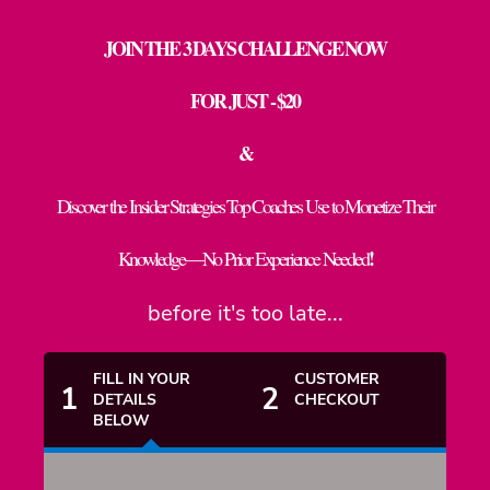
JOIN THE 3 DAYS CHALLENGE NOW
FOR JUST - $20
&
Discover the Insider Strategies Top Coaches Use to Monetize Their
!
Knowledge—No Prior Experience Needed
before it's too late...
FILL IN YOUR
CUSTOMER
1
2
DETAILS
CHECKOUT
BELOW