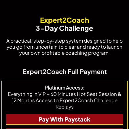
Expert2Coach
3-Day Challenge
A practical, step-by-step system designed to help
you go from uncertain to clear and ready to launch
your own profitable coaching program.
Expert2Coach Full Payment
Platinum Access:
Everything in VIP + 60 Minutes Hot Seat Session &
12 Months Access to Expert2Coach Challenge
Replays
Pay With Paystack