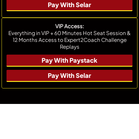
Pay With Selar
VIP Access:
Everything in VIP + 60 Minutes Hot Seat Session &
12 Months Access to Expert2Coach Challenge
Replays
Pay With Paystack
Pay With Selar