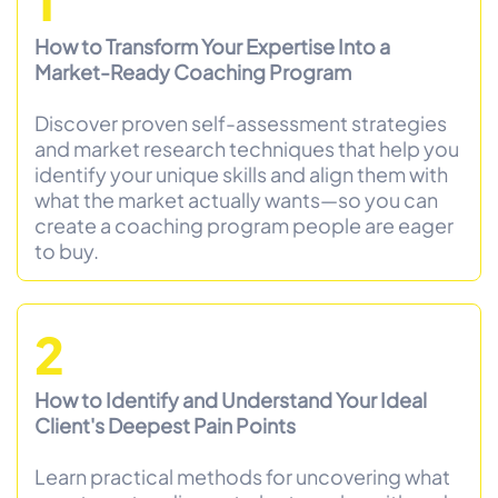
1
How to Transform Your Expertise Into a
Market-Ready Coaching Program
Discover proven self-assessment strategies
and market research techniques that help you
identify your unique skills and align them with
what the market actually wants—so you can
create a coaching program people are eager
to buy.
2
How to Identify and Understand Your Ideal
Client's Deepest Pain Points
Learn practical methods for uncovering what