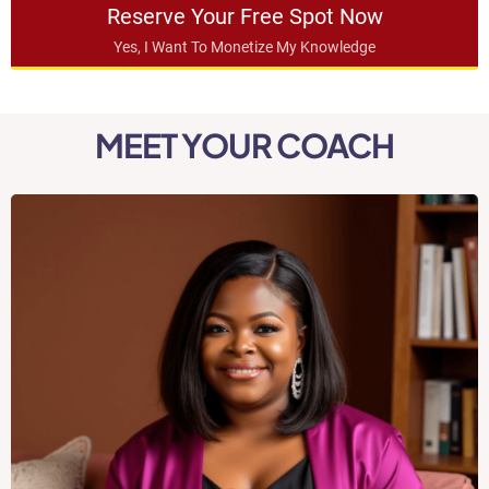
Reserve Your Free Spot Now
Yes, I Want To Monetize My Knowledge
MEET YOUR COACH