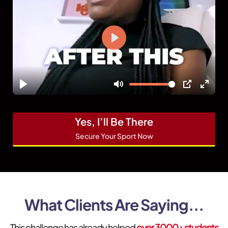
Yes, I’ll Be There
Secure Your Sport Now
What Clients Are Saying...
This challenge has already helped
over 3000+ students