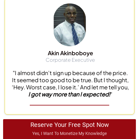
Akin Akinboboye
Corporate Executive
"I almost didn’t sign up because of the price.
It seemed too good to be true. But I thought,
‘Hey. Worst case, I lose it.’ And let me tell you,
I got way more than I expected!
"
Reserve Your Free Spot Now
Yes, I Want To Monetize My Knowledge