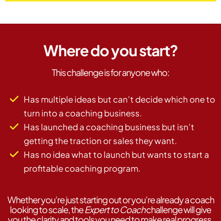
Where do you start?
This challenge is for anyone who:
Has multiple ideas but can’t decide which one to
turn into a coaching business.
Has launched a coaching business but isn’t
getting the traction or sales they want.
Has no idea what to launch but wants to start a
profitable coaching program.
Whether you’re just starting out or you’re already a coach
looking to scale, the
Expert to Coach
challenge will give
you the clarity and tools you need to make real progress.