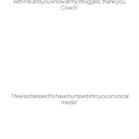
with me and you know all my struggles, thank you,
Coach"
"I feel so blessed to have bumped into you on social
media"