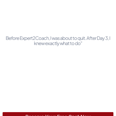
Before Expert2Coach, I was about to quit. After Day 3, I
knew exactly what to do"