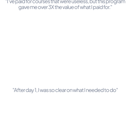
"I’ve paid for courses that were useless, but this program
gave me over 3X the value of what I paid for."
"After day 1, I was so clear on what I needed to do"