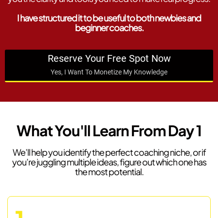
I have structured it to be useful to both newbies and
beginner coaches.
Reserve Your Free Spot Now
Yes, I Want To Monetize My Knowledge
What You'll Learn From Day 1
We’ll help you identify the perfect coaching niche, or if
you’re juggling multiple ideas, figure out which one has
the most potential.