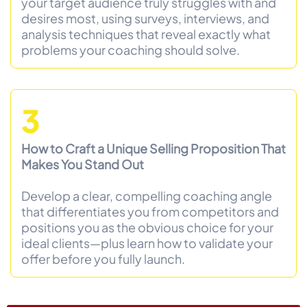
your target audience truly struggles with and
desires most, using surveys, interviews, and
analysis techniques that reveal exactly what
problems your coaching should solve.
3
How to Craft a Unique Selling Proposition That
Makes You Stand Out
Develop a clear, compelling coaching angle
that differentiates you from competitors and
positions you as the obvious choice for your
ideal clients—plus learn how to validate your
offer before you fully launch.