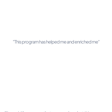
"This program has helped me and enriched me"