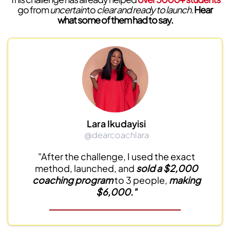
go from
uncertain
to
clear and ready to launch.
Hear
what some of them had to say.
Lara Ikudayisi
@dearcoachlara
"After the challenge, I used the exact
method, launched, and
sold a $2,000
coaching program
to 3 people,
making
$6,000."