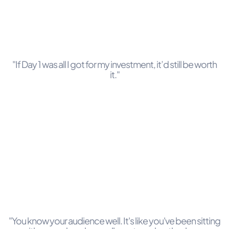
"If Day 1 was all I got for my investment, it’d still be worth
it."
"You know your audience well. It's like you've been sitting