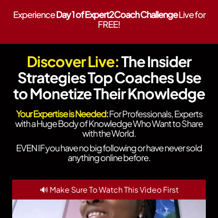
Experience
Day 1 of Expert2Coach Challenge
Live for
FREE!
Discover Live:
The Insider
Strategies Top Coaches Use
to Monetize Their Knowledge
Your Expertise is Needed:
For Professionals, Experts
with a Huge Body of Knowledge Who Want to Share
with the World.
EVEN IF you have no big following or have never sold
anything online before.
🔊 Make Sure To Watch This Video First