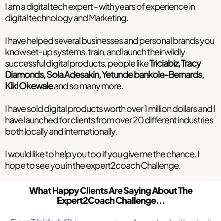
I am a digital tech expert - with years of experience in
digital technology and Marketing.
I have helped several businesses and personal brands you
know set-up systems, train, and launch their wildly
successful digital products, people like
Triciabiz, Tracy
Diamonds, Sola Adesakin, Yetunde bankole-Bernards,
Kiki Okewale
and so many more.
I have sold digital products worth over 1 million dollars and I
have launched for clients from over 20 different industries
both locally and internationally.
I would like to help you too if you give me the chance. I
hope to see you in the expert2coach Challenge.
What Happy Clients Are Saying About The
Expert2Coach Challenge...