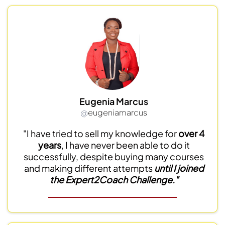
Eugenia Marcus
@
eugeniamarcus
"I have tried to sell my knowledge for
over 4
years
, I have never been able to do it
successfully, despite buying many courses
and making different attempts
until I joined
the Expert2Coach Challenge."