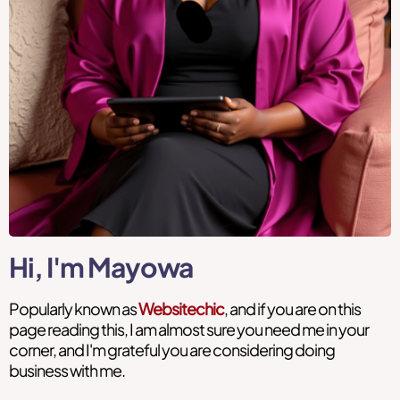
Hi, I'm Mayowa
Popularly known as
Websitechic
, and if you are on this
page reading this, I am almost sure you need me in your
corner, and I'm grateful you are considering doing
business with me.