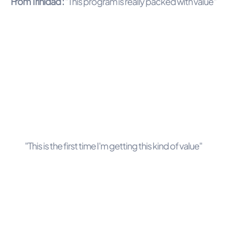
From Trinidad :
"This program is really packed with value"
"This is the first time I'm getting this kind of value"