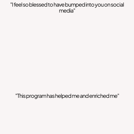
"I feel so blessed to have bumped into you on social
media"
"This program has helped me and enriched me"