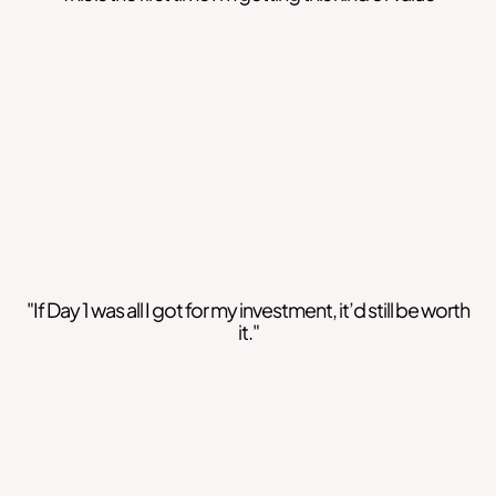
"If Day 1 was all I got for my investment, it’d still be worth
it."