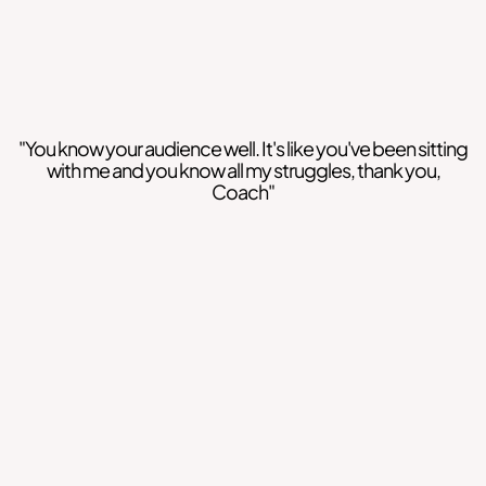
"You know your audience well. It's like you've been sitting
with me and you know all my struggles, thank you,
Coach"