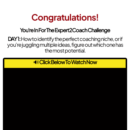
Congratulations!
You're In For The Expert2Coach Challenge
DAY 1:
How to identify the perfect coaching niche, or if
you’re juggling multiple ideas, figure out which one has
the most potential.
🔊
Click Below To Watch Now