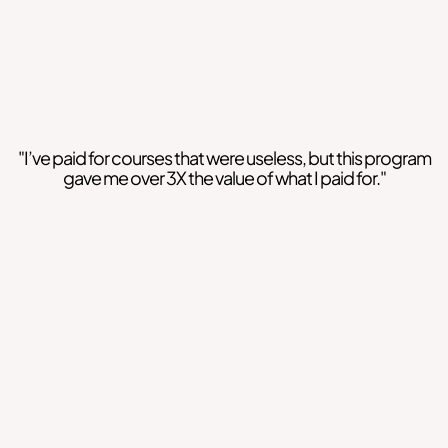
"I’ve paid for courses that were useless, but this program
gave me over 3X the value of what I paid for."