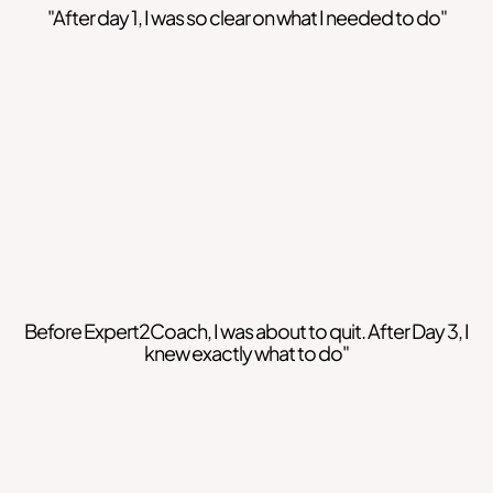
"After day 1, I was so clear on what I needed to do"
Before Expert2Coach, I was about to quit. After Day 3, I
knew exactly what to do"