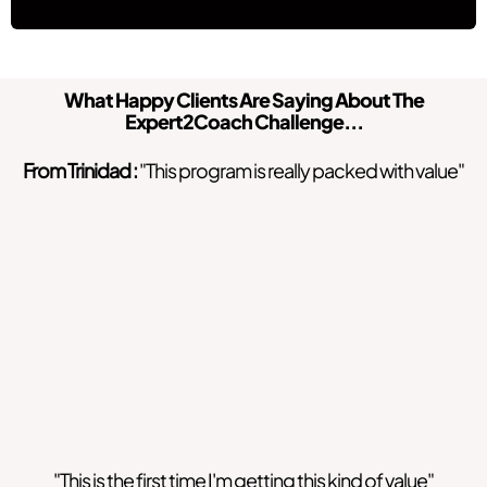
What Happy Clients Are Saying About The
Expert2Coach Challenge...
From Trinidad :
"This program is really packed with value"
"This is the first time I'm getting this kind of value"