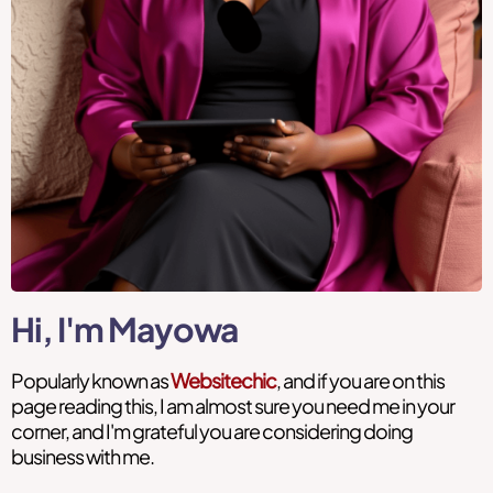
Hi, I'm Mayowa
Popularly known as
Websitechic
, and if you are on this
page reading this, I am almost sure you need me in your
corner, and I'm grateful you are considering doing
business with me.