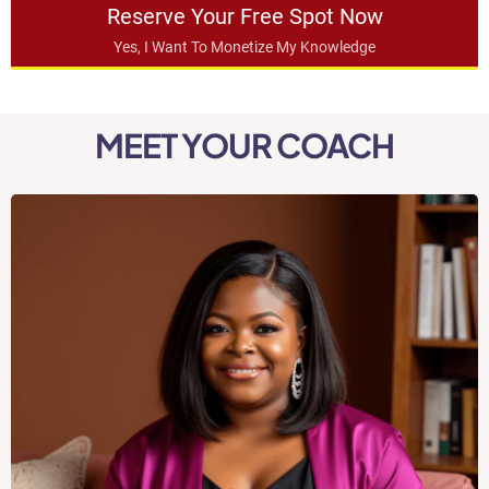
Reserve Your Free Spot Now
Yes, I Want To Monetize My Knowledge
MEET YOUR COACH