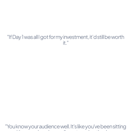
"If Day 1 was all I got for my investment, it’d still be worth
it."
"You know your audience well. It's like you've been sitting