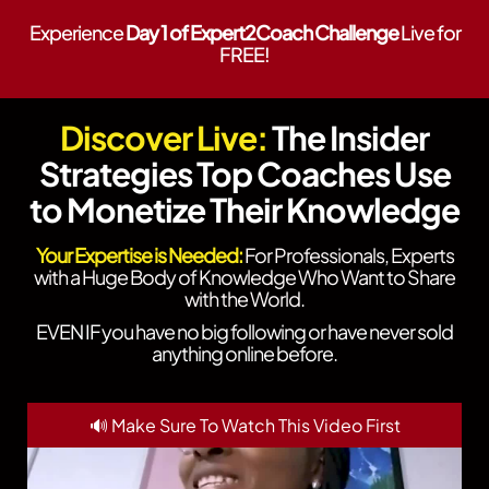
Experience
Day 1 of Expert2Coach Challenge
Live for
FREE!
Discover Live:
The Insider
Strategies Top Coaches Use
to Monetize Their Knowledge
Your Expertise is Needed:
For Professionals, Experts
with a Huge Body of Knowledge Who Want to Share
with the World.
EVEN IF you have no big following or have never sold
anything online before.
🔊 Make Sure To Watch This Video First