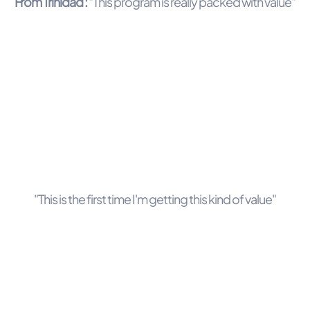
From Trinidad :
"This program is really packed with value"
"This is the first time I'm getting this kind of value"