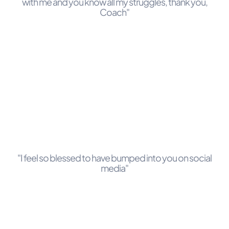
with me and you know all my struggles, thank you,
Coach"
"I feel so blessed to have bumped into you on social
media"