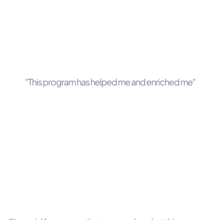
"This program has helped me and enriched me"