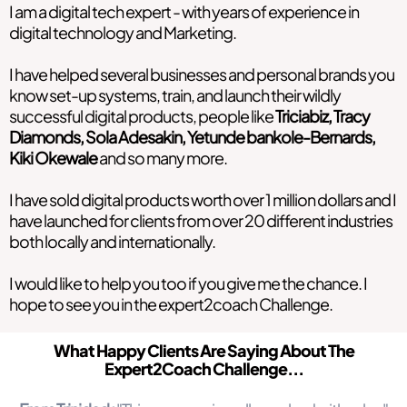
I am a digital tech expert - with years of experience in
digital technology and Marketing.
I have helped several businesses and personal brands you
know set-up systems, train, and launch their wildly
successful digital products, people like
Triciabiz, Tracy
Diamonds, Sola Adesakin, Yetunde bankole-Bernards,
Kiki Okewale
and so many more.
I have sold digital products worth over 1 million dollars and I
have launched for clients from over 20 different industries
both locally and internationally.
I would like to help you too if you give me the chance. I
hope to see you in the expert2coach Challenge.
What Happy Clients Are Saying About The
Expert2Coach Challenge...