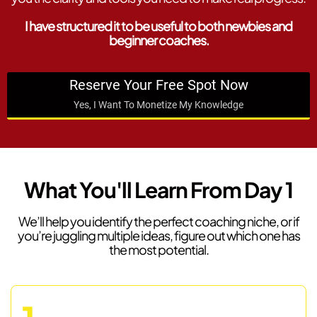
I have structured it to be useful to both newbies and
beginner coaches.
Reserve Your Free Spot Now
Yes, I Want To Monetize My Knowledge
What You'll Learn From Day 1
We’ll help you identify the perfect coaching niche, or if
you’re juggling multiple ideas, figure out which one has
the most potential.