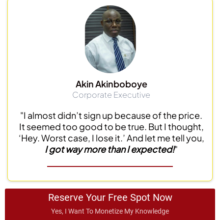
Akin Akinboboye
Corporate Executive
"I almost didn’t sign up because of the price.
It seemed too good to be true. But I thought,
‘Hey. Worst case, I lose it.’ And let me tell you,
I got way more than I expected!
"
Reserve Your Free Spot Now
Yes, I Want To Monetize My Knowledge