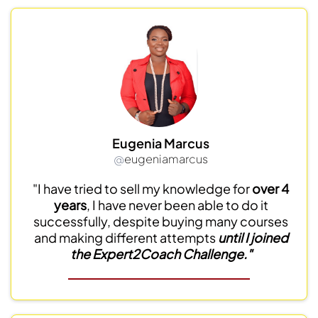
Eugenia Marcus
@
eugeniamarcus
"I have tried to sell my knowledge for
over 4
years
, I have never been able to do it
successfully, despite buying many courses
and making different attempts
until I joined
the Expert2Coach Challenge."