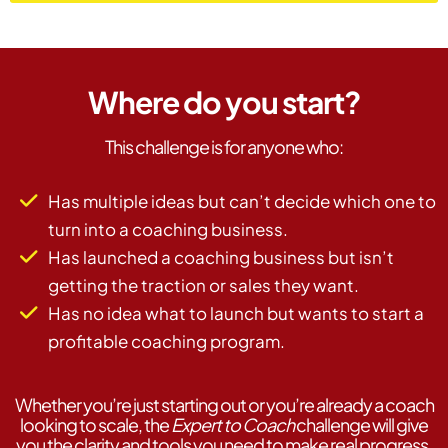
Where do you start?
This challenge is for anyone who:
Has multiple ideas but can’t decide which one to
turn into a coaching business.
Has launched a coaching business but isn’t
getting the traction or sales they want.
Has no idea what to launch but wants to start a
profitable coaching program.
Whether you’re just starting out or you’re already a coach
looking to scale, the
Expert to Coach
challenge will give
you the clarity and tools you need to make real progress.