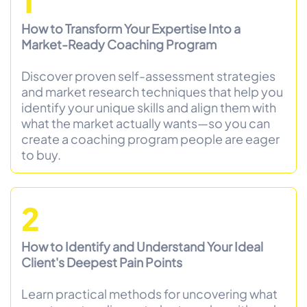
1
How to Transform Your Expertise Into a
Market-Ready Coaching Program
Discover proven self-assessment strategies
and market research techniques that help you
identify your unique skills and align them with
what the market actually wants—so you can
create a coaching program people are eager
to buy.
2
How to Identify and Understand Your Ideal
Client's Deepest Pain Points
Learn practical methods for uncovering what