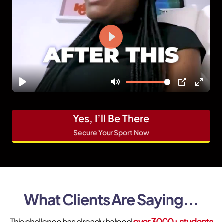
Yes, I’ll Be There
Secure Your Sport Now
What Clients Are Saying...
This challenge has already helped
over 3000+ students