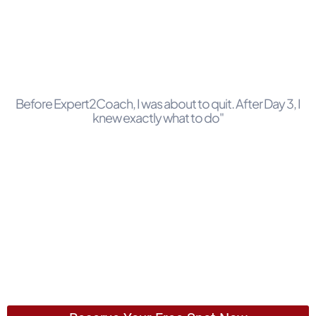
Before Expert2Coach, I was about to quit. After Day 3, I
knew exactly what to do"