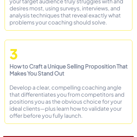
your target audience truly struggles with and
desires most, using surveys, interviews, and
analysis techniques that reveal exactly what
problems your coaching should solve.
3
How to Craft a Unique Selling Proposition That
Makes You Stand Out
Develop a clear, compelling coaching angle
that differentiates you from competitors and
positions you as the obvious choice for your
ideal clients—plus learn how to validate your
offer before you fully launch.