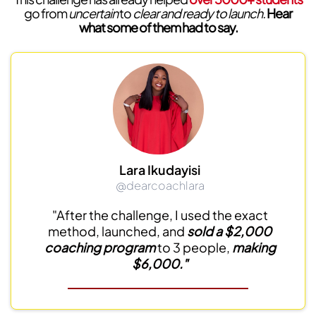
go from
uncertain
to
clear and ready to launch.
Hear
what some of them had to say.
Lara Ikudayisi
@dearcoachlara
"After the challenge, I used the exact
method, launched, and
sold a $2,000
coaching program
to 3 people,
making
$6,000."