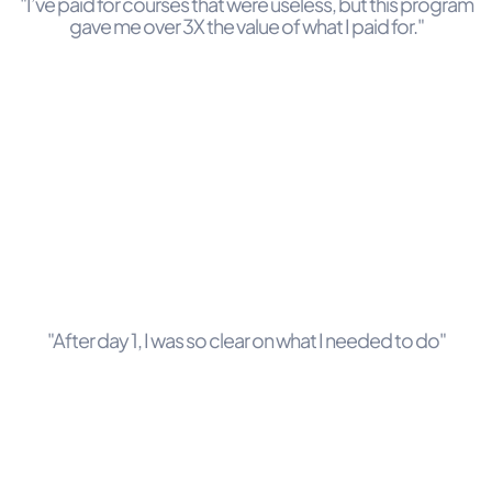
"I’ve paid for courses that were useless, but this program
gave me over 3X the value of what I paid for."
"After day 1, I was so clear on what I needed to do"