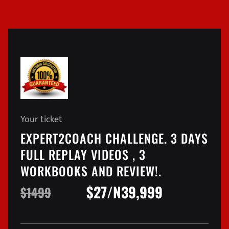
Your ticket
EXPERT2COACH CHALLENGE. 3 DAYS
FULL REPLAY VIDEOS , 3
WORKBOOKS AND REVIEW!.
$27/N39,999
$1499