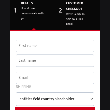
DETAILS
CUSTOMER
1
2
How do we
CHECKOUT
communicate with
We're Ready To
you
Ship Your FREE
Book!
SHIPPING