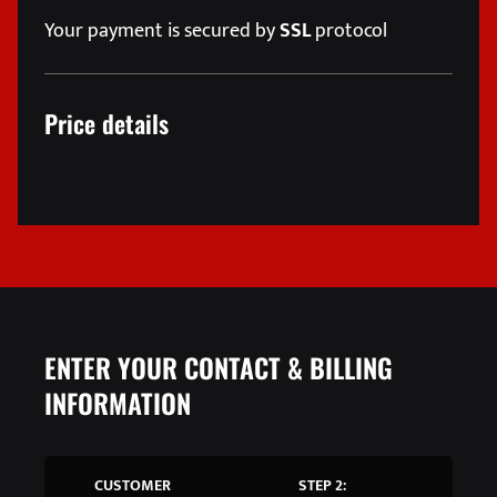
Your payment is secured by
SSL
protocol
Price details
ENTER YOUR CONTACT & BILLING
INFORMATION
CUSTOMER
STEP 2: