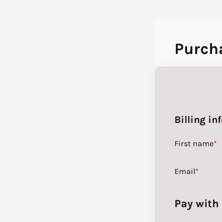
Purch
Billing in
First name
*
Email
*
Pay with