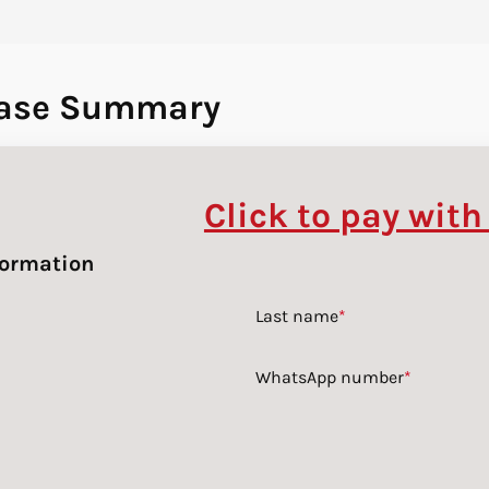
ase Summary
Click to pay with
formation
Last name
*
WhatsApp number
*