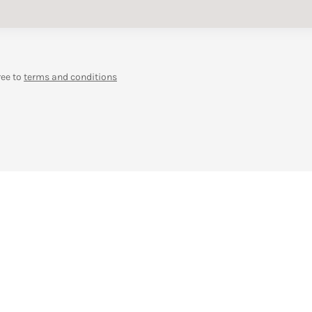
ree to
terms and conditions