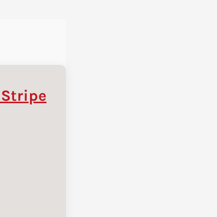
 Stripe