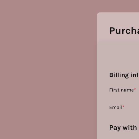
Purch
Billing in
First name
*
Email
*
Pay with