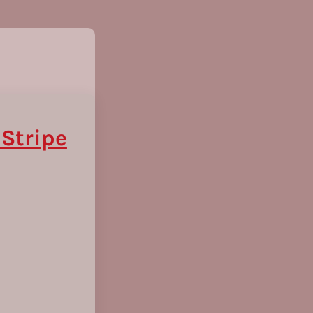
 Stripe