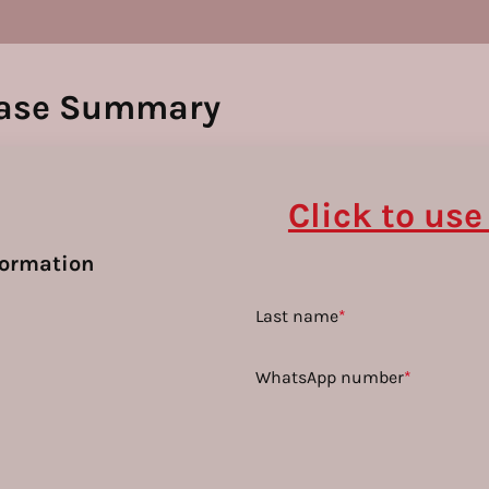
ase Summary
Click to use
formation
Last name
*
WhatsApp number
*