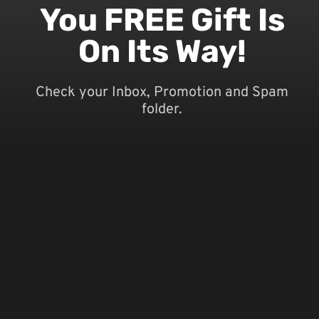
You FREE Gift Is
On Its Way!
Check your Inbox, Promotion and Spam
folder.